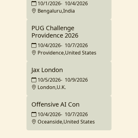
10/1/2026
-
10/4/2026
Bengaluru,India
PUG Challenge
Providence 2026
10/4/2026
-
10/7/2026
Providence,United States
Jax London
10/5/2026
-
10/9/2026
London,U.K.
Offensive AI Con
10/4/2026
-
10/7/2026
Oceanside,United States