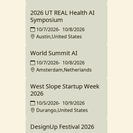
2026 UT REAL Health AI
Symposium
10/7/2026
-
10/8/2026
Austin,United States
World Summit AI
10/7/2026
-
10/8/2026
Amsterdam,Netherlands
West Slope Startup Week
2026
10/5/2026
-
10/9/2026
Durango,United States
DesignUp Festival 2026