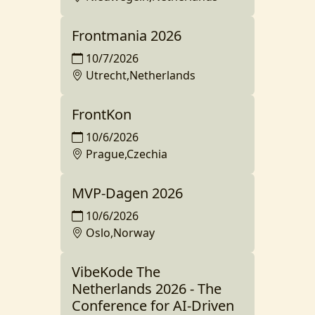
Frontmania 2026
10/7/2026
Utrecht,Netherlands
FrontKon
10/6/2026
Prague,Czechia
MVP-Dagen 2026
10/6/2026
Oslo,Norway
VibeKode The
Netherlands 2026 - The
Conference for AI-Driven