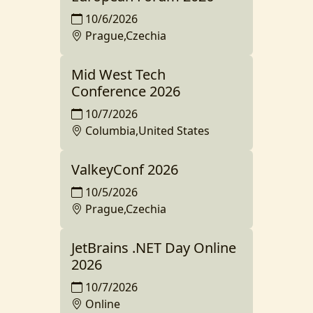
10/6/2026
Prague,Czechia
Mid West Tech
Conference 2026
10/7/2026
Columbia,United States
ValkeyConf 2026
10/5/2026
Prague,Czechia
JetBrains .NET Day Online
2026
10/7/2026
Online