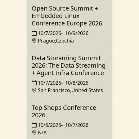
Open Source Summit +
Embedded Linux
Conference Europe 2026
10/7/2026
-
10/9/2026
Prague,Czechia
Data Streaming Summit
2026: The Data Streaming
+ Agent Infra Conference
10/7/2026
-
10/8/2026
San Francisco,United States
Top Shops Conference
2026
10/6/2026
-
10/7/2026
N/A