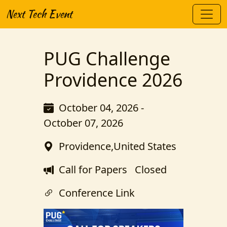
Next Tech Event
PUG Challenge
Providence 2026
October 04, 2026 -
October 07, 2026
Providence,United States
Call for Papers
Closed
Conference Link