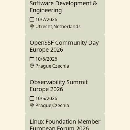
Software Development &
Engineering
10/7/2026
Utrecht,Netherlands
OpenSSF Community Day
Europe 2026
10/6/2026
Prague,Czechia
Observability Summit
Europe 2026
10/5/2026
Prague,Czechia
Linux Foundation Member
European Forum 2026