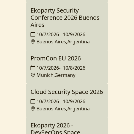
Ekoparty Security
Conference 2026 Buenos
Aires
10/7/2026
-
10/9/2026
Buenos Aires,Argentina
PromCon EU 2026
10/7/2026
-
10/8/2026
Munich,Germany
Cloud Security Space 2026
10/7/2026
-
10/9/2026
Buenos Aires,Argentina
Ekoparty 2026 -
DevSecOps Space