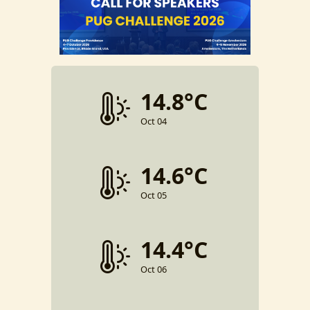
14.8°C
Oct 04
14.6°C
Oct 05
14.4°C
Oct 06