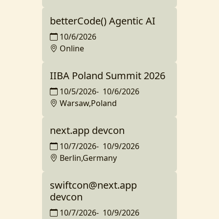
betterCode() Agentic AI
10/6/2026
Online
IIBA Poland Summit 2026
10/5/2026
-
10/6/2026
Warsaw,Poland
next.app devcon
10/7/2026
-
10/9/2026
Berlin,Germany
swiftcon@next.app
devcon
10/7/2026
-
10/9/2026