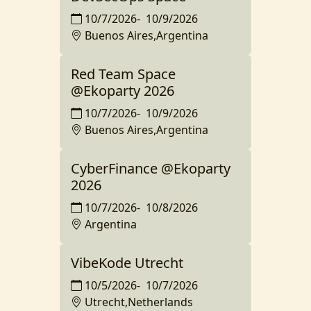
10/7/2026
-
10/9/2026
Buenos Aires,Argentina
Red Team Space
@Ekoparty 2026
10/7/2026
-
10/9/2026
Buenos Aires,Argentina
CyberFinance @Ekoparty
2026
10/7/2026
-
10/8/2026
Argentina
VibeKode Utrecht
10/5/2026
-
10/7/2026
Utrecht,Netherlands