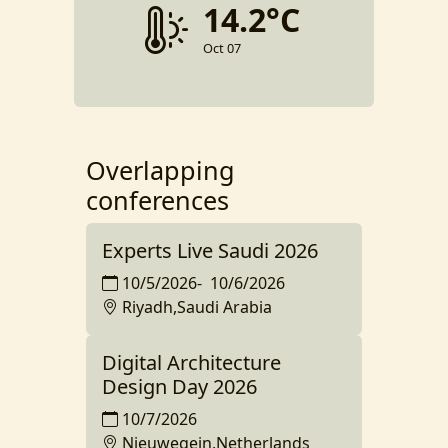
14.2°C
Oct 07
Overlapping
conferences
Experts Live Saudi 2026
10/5/2026
-
10/6/2026
Riyadh,Saudi Arabia
Digital Architecture
Design Day 2026
10/7/2026
Nieuwegein,Netherlands