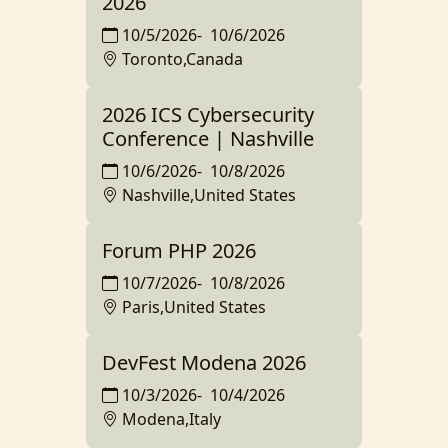
2026
10/5/2026
-
10/6/2026
Toronto,Canada
2026 ICS Cybersecurity
Conference | Nashville
10/6/2026
-
10/8/2026
Nashville,United States
Forum PHP 2026
10/7/2026
-
10/8/2026
Paris,United States
DevFest Modena 2026
10/3/2026
-
10/4/2026
Modena,Italy