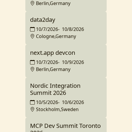
Berlin,Germany
data2day
10/7/2026
-
10/8/2026
Cologne,Germany
next.app devcon
10/7/2026
-
10/9/2026
Berlin,Germany
Nordic Integration
Summit 2026
10/5/2026
-
10/6/2026
Stockholm,Sweden
MCP Dev Summit Toronto