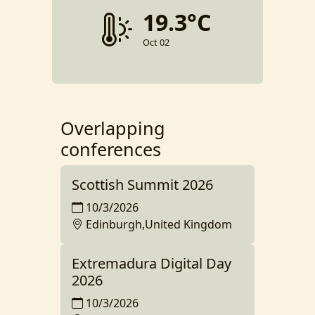
19.3°C
Oct 02
Overlapping
conferences
Scottish Summit 2026
10/3/2026
Edinburgh,United Kingdom
Extremadura Digital Day
2026
10/3/2026