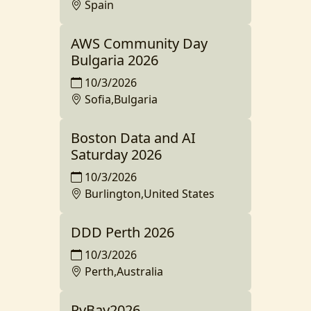
Spain
AWS Community Day
Bulgaria 2026
10/3/2026
Sofia,Bulgaria
Boston Data and AI
Saturday 2026
10/3/2026
Burlington,United States
DDD Perth 2026
10/3/2026
Perth,Australia
PyBay2026