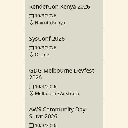
RenderCon Kenya 2026
10/3/2026
Nairobi,Kenya
SysConf 2026
10/3/2026
Online
GDG Melbourne Devfest
2026
10/3/2026
Melbourne,Australia
AWS Community Day
Surat 2026
10/3/2026