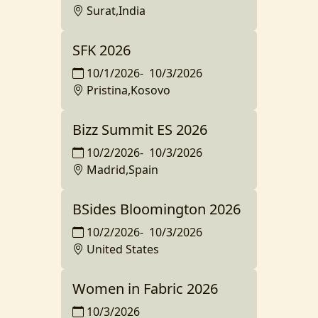
Surat,India
SFK 2026
10/1/2026
-
10/3/2026
Pristina,Kosovo
Bizz Summit ES 2026
10/2/2026
-
10/3/2026
Madrid,Spain
BSides Bloomington 2026
10/2/2026
-
10/3/2026
United States
Women in Fabric 2026
10/3/2026