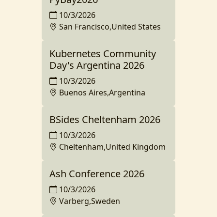
10/3/2026
San Francisco,United States
Kubernetes Community
Day's Argentina 2026
10/3/2026
Buenos Aires,Argentina
BSides Cheltenham 2026
10/3/2026
Cheltenham,United Kingdom
Ash Conference 2026
10/3/2026
Varberg,Sweden