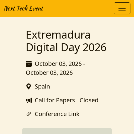
Next Tech Event
Extremadura
Digital Day 2026
October 03, 2026 -
October 03, 2026
Spain
Call for Papers
Closed
Conference Link