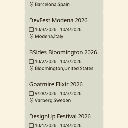
Barcelona,Spain
DevFest Modena 2026
10/3/2026
-
10/4/2026
Modena,Italy
BSides Bloomington 2026
10/2/2026
-
10/3/2026
Bloomington,United States
Goatmire Elixir 2026
9/28/2026
-
10/3/2026
Varberg,Sweden
DesignUp Festival 2026
10/1/2026
-
10/4/2026