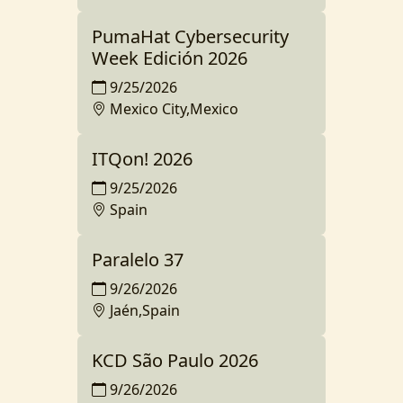
PumaHat Cybersecurity
Week Edición 2026
9/25/2026
Mexico City,Mexico
ITQon! 2026
9/25/2026
Spain
Paralelo 37
9/26/2026
Jaén,Spain
KCD São Paulo 2026
9/26/2026