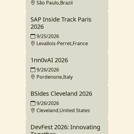
São Paulo,Brazil
SAP Inside Track Paris
2026
9/25/2026
Levallois-Perret,France
1nn0vAI 2026
9/26/2026
Pordenone,Italy
BSides Cleveland 2026
9/26/2026
Cleveland,United States
DevFest 2026: Innovating