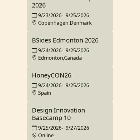
2026
9/23/2026
-
9/25/2026
Copenhagen,Denmark
BSides Edmonton 2026
9/24/2026
-
9/25/2026
Edmonton,Canada
HoneyCON26
9/24/2026
-
9/25/2026
Spain
Design Innovation
Basecamp 10
9/25/2026
-
9/27/2026
Online