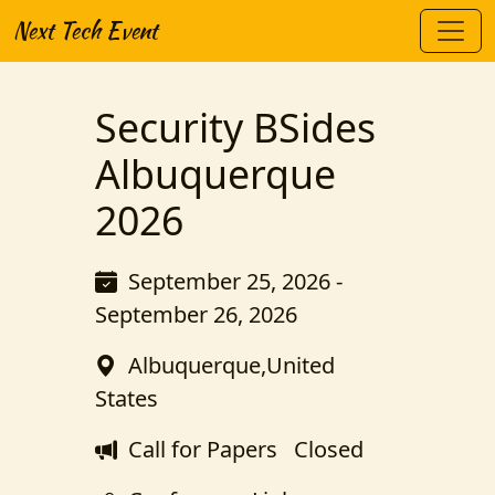
Next Tech Event
Security BSides
Albuquerque
2026
September 25, 2026 -
September 26, 2026
Albuquerque,United
States
Call for Papers
Closed