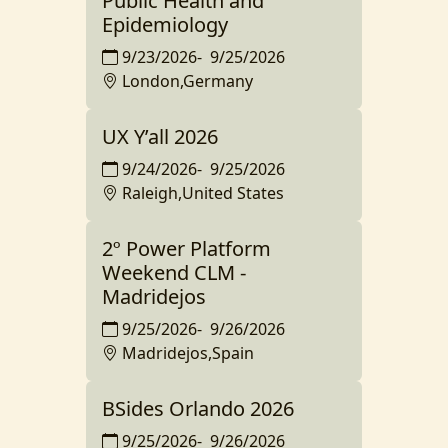
Public Health and
Epidemiology
9/23/2026
-
9/25/2026
London,Germany
UX Y’all 2026
9/24/2026
-
9/25/2026
Raleigh,United States
2º Power Platform
Weekend CLM -
Madridejos
9/25/2026
-
9/26/2026
Madridejos,Spain
BSides Orlando 2026
9/25/2026
-
9/26/2026