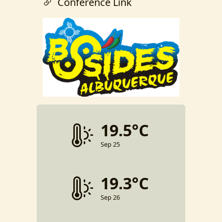
Conference Link
19.5°C
Sep 25
19.3°C
Sep 26