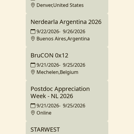
Denver,United States
Nerdearla Argentina 2026
9/22/2026
-
9/26/2026
Buenos Aires,Argentina
BruCON 0x12
9/21/2026
-
9/25/2026
Mechelen,Belgium
Postdoc Appreciation
Week - NL 2026
9/21/2026
-
9/25/2026
Online
STARWEST