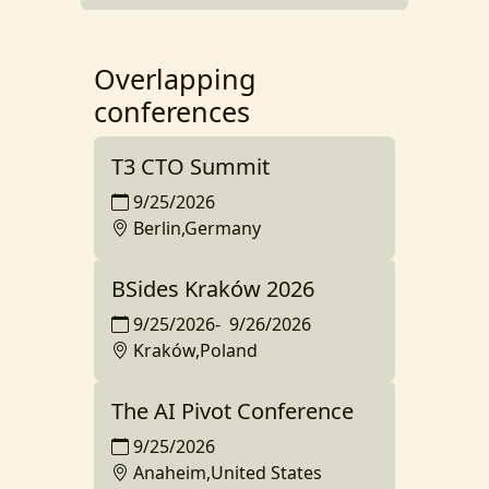
Overlapping
conferences
T3 CTO Summit
9/25/2026
Berlin,Germany
BSides Kraków 2026
9/25/2026
-
9/26/2026
Kraków,Poland
The AI Pivot Conference
9/25/2026
Anaheim,United States