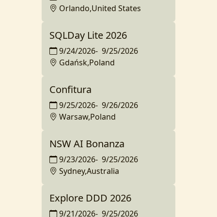
Orlando,United States
SQLDay Lite 2026
9/24/2026
-
9/25/2026
Gdańsk,Poland
Confitura
9/25/2026
-
9/26/2026
Warsaw,Poland
NSW AI Bonanza
9/23/2026
-
9/25/2026
Sydney,Australia
Explore DDD 2026
9/21/2026
-
9/25/2026