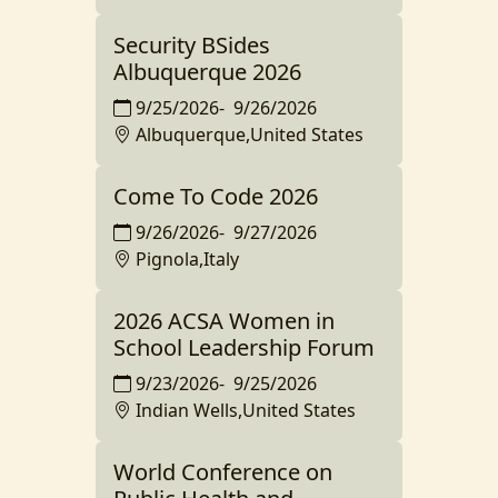
Security BSides
Albuquerque 2026
9/25/2026
-
9/26/2026
Albuquerque,United States
Come To Code 2026
9/26/2026
-
9/27/2026
Pignola,Italy
2026 ACSA Women in
School Leadership Forum
9/23/2026
-
9/25/2026
Indian Wells,United States
World Conference on