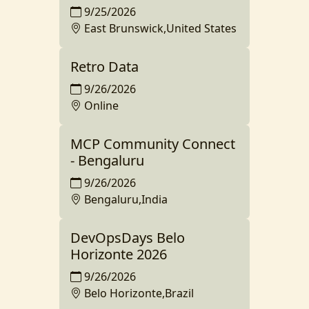
9/25/2026
East Brunswick,United States
Retro Data
9/26/2026
Online
MCP Community Connect
- Bengaluru
9/26/2026
Bengaluru,India
DevOpsDays Belo
Horizonte 2026
9/26/2026
Belo Horizonte,Brazil