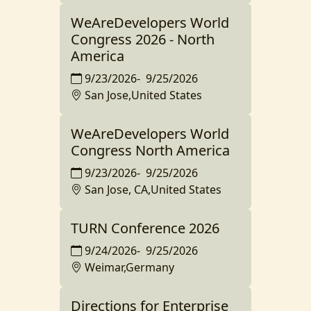
WeAreDevelopers World
Congress 2026 - North
America
9/23/2026
-
9/25/2026
San Jose,United States
WeAreDevelopers World
Congress North America
9/23/2026
-
9/25/2026
San Jose, CA,United States
TURN Conference 2026
9/24/2026
-
9/25/2026
Weimar,Germany
Directions for Enterprise