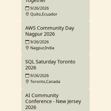
Together
9/26/2026
Quito,Ecuador
AWS Community Day
Nagpur 2026
9/26/2026
Nagpur,India
SQL Saturday Toronto
2026
9/26/2026
Toronto,Canada
AI Community
Conference - New Jersey
2026