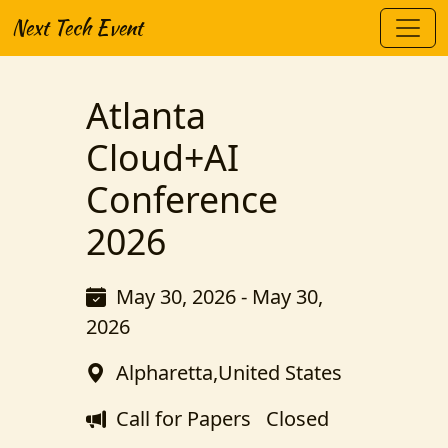
Next Tech Event
Atlanta
Cloud+AI
Conference
2026
May 30, 2026 - May 30,
2026
Alpharetta,United States
Call for Papers
Closed