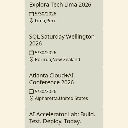
Explora Tech Lima 2026
5/30/2026
Lima,Peru
SQL Saturday Wellington
2026
5/30/2026
Porirua,New Zealand
Atlanta Cloud+AI
Conference 2026
5/30/2026
Alpharetta,United States
AI Accelerator Lab: Build.
Test. Deploy. Today.