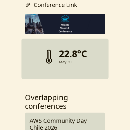
Conference Link
22.8°C
May 30
Overlapping
conferences
AWS Community Day
Chile 2026