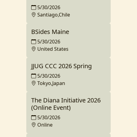
5/30/2026
Santiago,Chile
BSides Maine
5/30/2026
United States
JJUG CCC 2026 Spring
5/30/2026
Tokyo,Japan
The Diana Initiative 2026
(Online Event)
5/30/2026
Online