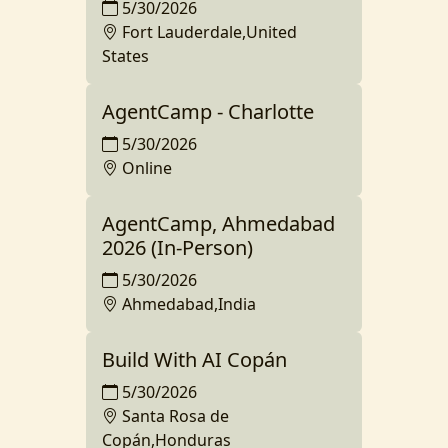
5/30/2026
Fort Lauderdale,United
States
AgentCamp - Charlotte
5/30/2026
Online
AgentCamp, Ahmedabad
2026 (In-Person)
5/30/2026
Ahmedabad,India
Build With AI Copán
5/30/2026
Santa Rosa de
Copán,Honduras