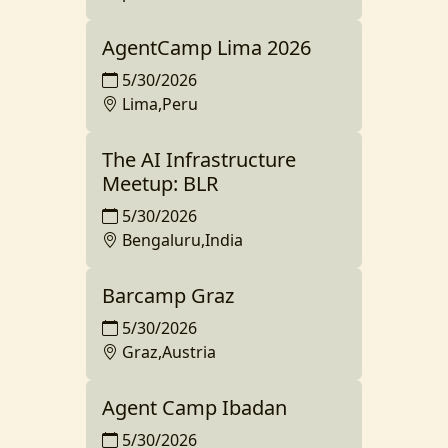
AgentCamp Lima 2026
5/30/2026
Lima,Peru
The AI Infrastructure
Meetup: BLR
5/30/2026
Bengaluru,India
Barcamp Graz
5/30/2026
Graz,Austria
Agent Camp Ibadan
5/30/2026