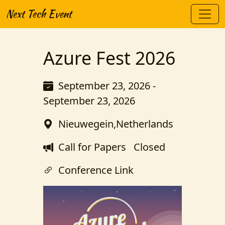
Next Tech Event
Azure Fest 2026
September 23, 2026 -
September 23, 2026
Nieuwegein,Netherlands
Call for Papers
Closed
Conference Link