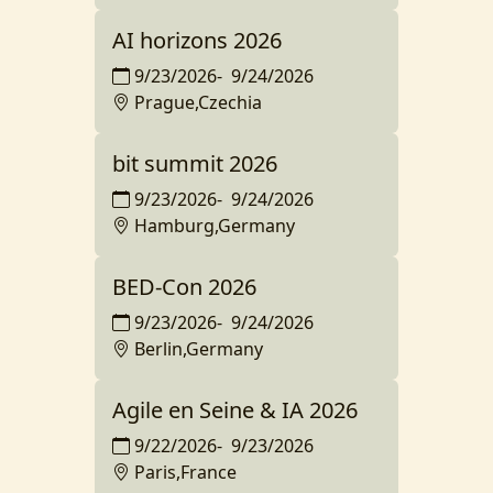
AI horizons 2026
9/23/2026
-
9/24/2026
Prague,Czechia
bit summit 2026
9/23/2026
-
9/24/2026
Hamburg,Germany
BED-Con 2026
9/23/2026
-
9/24/2026
Berlin,Germany
Agile en Seine & IA 2026
9/22/2026
-
9/23/2026
Paris,France