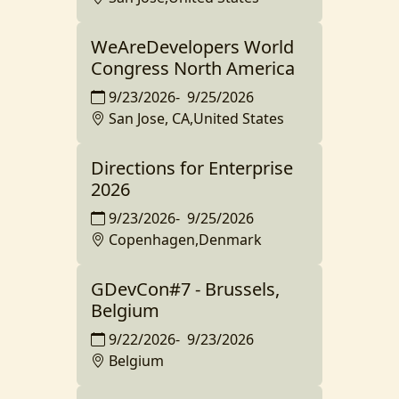
WeAreDevelopers World
Congress North America
9/23/2026
-
9/25/2026
San Jose, CA,United States
Directions for Enterprise
2026
9/23/2026
-
9/25/2026
Copenhagen,Denmark
GDevCon#7 - Brussels,
Belgium
9/22/2026
-
9/23/2026
Belgium