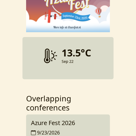
13.5°C
Sep 22
Overlapping
conferences
Azure Fest 2026
9/23/2026