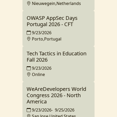
Nieuwegein,Netherlands
OWASP AppSec Days
Portugal 2026 - CFT
9/23/2026
Porto,Portugal
Tech Tactics in Education
Fall 2026
9/23/2026
Online
WeAreDevelopers World
Congress 2026 - North
America
9/23/2026
-
9/25/2026
San Jose,United States