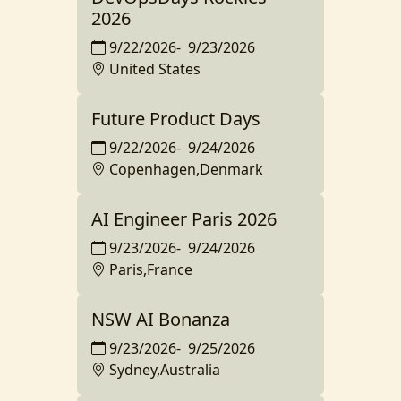
2026
9/22/2026
-
9/23/2026
United States
Future Product Days
9/22/2026
-
9/24/2026
Copenhagen,Denmark
AI Engineer Paris 2026
9/23/2026
-
9/24/2026
Paris,France
NSW AI Bonanza
9/23/2026
-
9/25/2026
Sydney,Australia