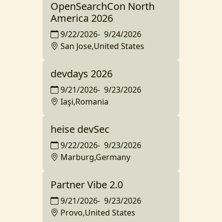
OpenSearchCon North
America 2026
9/22/2026
-
9/24/2026
San Jose,United States
devdays 2026
9/21/2026
-
9/23/2026
Iaşi,Romania
heise devSec
9/22/2026
-
9/23/2026
Marburg,Germany
Partner Vibe 2.0
9/21/2026
-
9/23/2026
Provo,United States