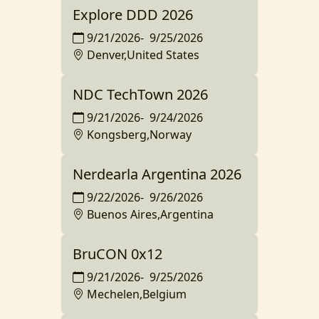
Explore DDD 2026
9/21/2026
-
9/25/2026
Denver,United States
NDC TechTown 2026
9/21/2026
-
9/24/2026
Kongsberg,Norway
Nerdearla Argentina 2026
9/22/2026
-
9/26/2026
Buenos Aires,Argentina
BruCON 0x12
9/21/2026
-
9/25/2026
Mechelen,Belgium