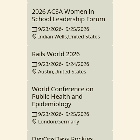
2026 ACSA Women in
School Leadership Forum
9/23/2026
-
9/25/2026
Indian Wells,United States
Rails World 2026
9/23/2026
-
9/24/2026
Austin,United States
World Conference on
Public Health and
Epidemiology
9/23/2026
-
9/25/2026
London,Germany
DevOpsDays Rockies