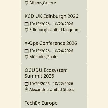
Athens,Greece
KCD UK Edinburgh 2026
10/19/2026
-
10/20/2026
Edinburgh,United Kingdom
X-Ops Conference 2026
10/19/2026
-
10/24/2026
Móstoles,Spain
OCUDU Ecosystem
Summit 2026
10/20/2026
-
10/22/2026
Alexandria,United States
TechEx Europe