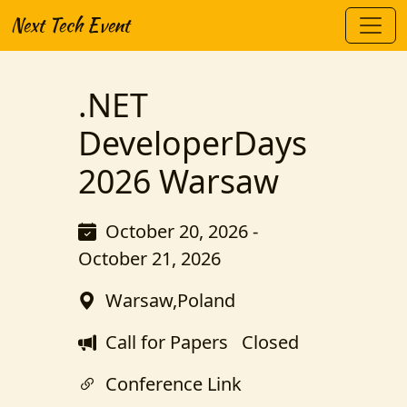
Next Tech Event
.NET
DeveloperDays
2026 Warsaw
October 20, 2026 -
October 21, 2026
Warsaw,Poland
Call for Papers
Closed
Conference Link