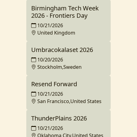
Birmingham Tech Week
2026 - Frontiers Day
10/21/2026
United Kingdom
Umbracokalaset 2026
10/20/2026
Stockholm,Sweden
Resend Forward
10/21/2026
San Francisco,United States
ThunderPlains 2026
10/21/2026
Oklahoma City,United States