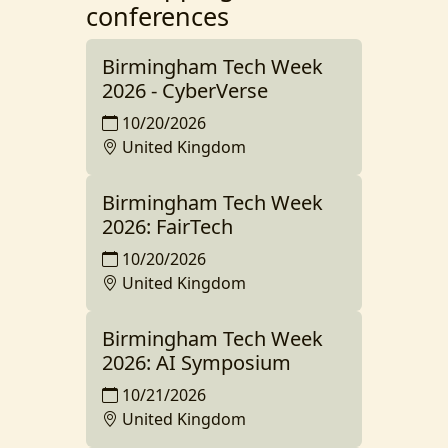
conferences
Birmingham Tech Week
2026 - CyberVerse
10/20/2026
United Kingdom
Birmingham Tech Week
2026: FairTech
10/20/2026
United Kingdom
Birmingham Tech Week
2026: AI Symposium
10/21/2026
United Kingdom