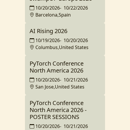
10/20/2026
-
10/22/2026
Barcelona,Spain
AI Rising 2026
10/19/2026
-
10/20/2026
Columbus,United States
PyTorch Conference
North America 2026
10/20/2026
-
10/21/2026
San Jose,United States
PyTorch Conference
North America 2026 -
POSTER SESSIONS
10/20/2026
-
10/21/2026