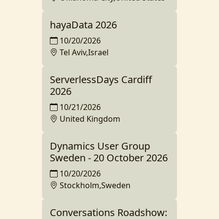
hayaData 2026
10/20/2026
Tel Aviv,Israel
ServerlessDays Cardiff
2026
10/21/2026
United Kingdom
Dynamics User Group
Sweden - 20 October 2026
10/20/2026
Stockholm,Sweden
Conversations Roadshow: