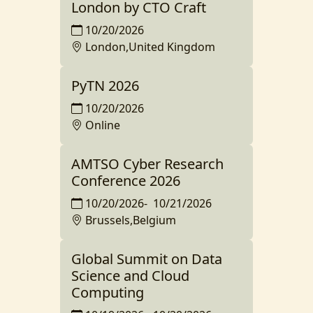
London by CTO Craft
10/20/2026
London,United Kingdom
PyTN 2026
10/20/2026
Online
AMTSO Cyber Research
Conference 2026
10/20/2026
-
10/21/2026
Brussels,Belgium
Global Summit on Data
Science and Cloud
Computing