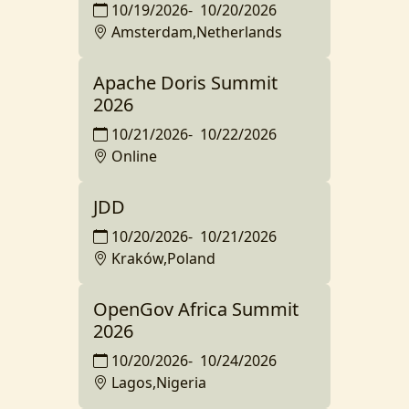
10/19/2026
-
10/20/2026
Amsterdam,Netherlands
Apache Doris Summit
2026
10/21/2026
-
10/22/2026
Online
JDD
10/20/2026
-
10/21/2026
Kraków,Poland
OpenGov Africa Summit
2026
10/20/2026
-
10/24/2026
Lagos,Nigeria