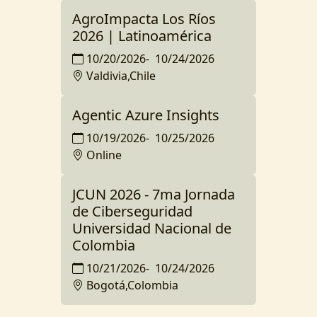
AgroImpacta Los Ríos
2026 | Latinoamérica
10/20/2026
-
10/24/2026
Valdivia,Chile
Agentic Azure Insights
10/19/2026
-
10/25/2026
Online
JCUN 2026 - 7ma Jornada
de Ciberseguridad
Universidad Nacional de
Colombia
10/21/2026
-
10/24/2026
Bogotá,Colombia