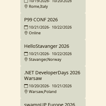
10/19/2026
-
10/20/2026
Rome,Italy
P99 CONF 2026
10/21/2026
-
10/22/2026
Online
HelloStavanger 2026
10/21/2026
-
10/22/2026
Stavanger,Norway
.NET DeveloperDays 2026
Warsaw
10/20/2026
-
10/21/2026
Warsaw,Poland
swampUP Europe 2026