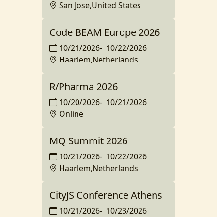
San Jose,United States
Code BEAM Europe 2026
10/21/2026
-
10/22/2026
Haarlem,Netherlands
R/Pharma 2026
10/20/2026
-
10/21/2026
Online
MQ Summit 2026
10/21/2026
-
10/22/2026
Haarlem,Netherlands
CityJS Conference Athens
10/21/2026
-
10/23/2026