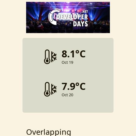
8.1°C
Oct 19
7.9°C
Oct 20
Overlapping