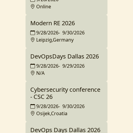
Online
Modern RE 2026
9/28/2026
-
9/30/2026
Leipzig,Germany
DevOpsDays Dallas 2026
9/28/2026
-
9/29/2026
N/A
Cybersecurity conference
- CSC 26
9/28/2026
-
9/30/2026
Osijek,Croatia
DevOps Days Dallas 2026