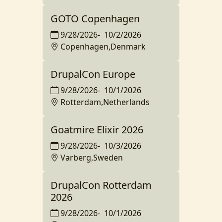
GOTO Copenhagen
9/28/2026
-
10/2/2026
Copenhagen,Denmark
DrupalCon Europe
9/28/2026
-
10/1/2026
Rotterdam,Netherlands
Goatmire Elixir 2026
9/28/2026
-
10/3/2026
Varberg,Sweden
DrupalCon Rotterdam
2026
9/28/2026
-
10/1/2026