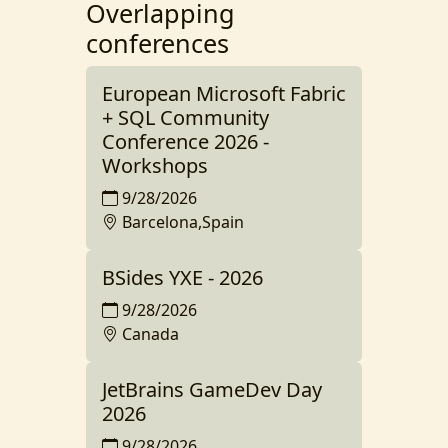
Overlapping
conferences
European Microsoft Fabric
+ SQL Community
Conference 2026 -
Workshops
9/28/2026
Barcelona,Spain
BSides YXE - 2026
9/28/2026
Canada
JetBrains GameDev Day
2026
9/28/2026