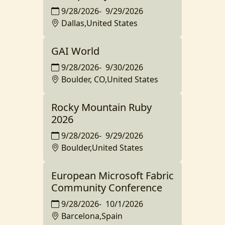
9/28/2026
-
9/29/2026
Dallas,United States
GAI World
9/28/2026
-
9/30/2026
Boulder, CO,United States
Rocky Mountain Ruby
2026
9/28/2026
-
9/29/2026
Boulder,United States
European Microsoft Fabric
Community Conference
9/28/2026
-
10/1/2026
Barcelona,Spain