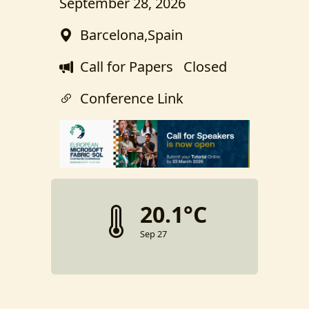
September 28, 2026
Barcelona,Spain
Call for Papers
Closed
Conference Link
20.1°C
Sep 27