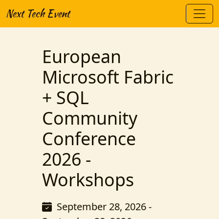
Next Tech Event
European
Microsoft Fabric
+ SQL
Community
Conference
2026 -
Workshops
September 28, 2026 -