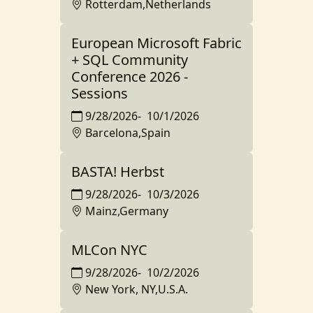
Rotterdam,Netherlands
European Microsoft Fabric
+ SQL Community
Conference 2026 -
Sessions
9/28/2026
-
10/1/2026
Barcelona,Spain
BASTA! Herbst
9/28/2026
-
10/3/2026
Mainz,Germany
MLCon NYC
9/28/2026
-
10/2/2026
New York, NY,U.S.A.