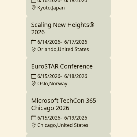
6/16/2026
-
6/18/2026
Kyoto,Japan
Scaling New Heights®️
2026
6/14/2026
-
6/17/2026
Orlando,United States
EuroSTAR Conference
6/15/2026
-
6/18/2026
Oslo,Norway
Microsoft TechCon 365
Chicago 2026
6/15/2026
-
6/19/2026
Chicago,United States