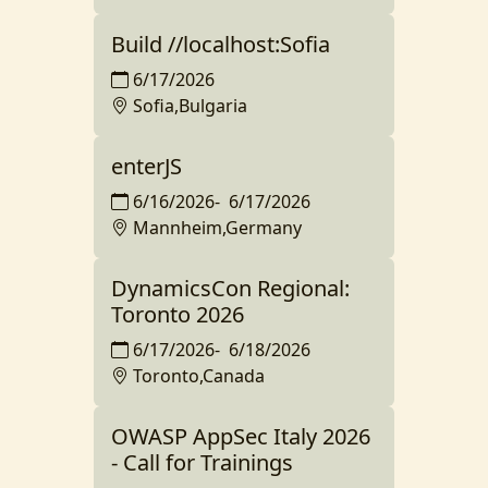
Build //localhost:Sofia
6/17/2026
Sofia,Bulgaria
enterJS
6/16/2026
-
6/17/2026
Mannheim,Germany
DynamicsCon Regional:
Toronto 2026
6/17/2026
-
6/18/2026
Toronto,Canada
OWASP AppSec Italy 2026
- Call for Trainings