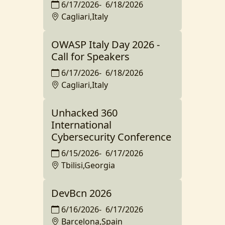
6/17/2026
-
6/18/2026
Cagliari,Italy
OWASP Italy Day 2026 -
Call for Speakers
6/17/2026
-
6/18/2026
Cagliari,Italy
Unhacked 360
International
Cybersecurity Conference
6/15/2026
-
6/17/2026
Tbilisi,Georgia
DevBcn 2026
6/16/2026
-
6/17/2026
Barcelona,Spain