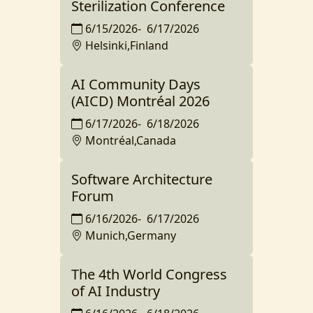
Sterilization Conference
6/15/2026
-
6/17/2026
Helsinki,Finland
AI Community Days
(AICD) Montréal 2026
6/17/2026
-
6/18/2026
Montréal,Canada
Software Architecture
Forum
6/16/2026
-
6/17/2026
Munich,Germany
The 4th World Congress
of AI Industry