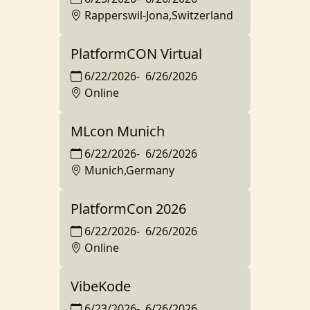
Rapperswil-Jona,Switzerland
PlatformCON Virtual
6/22/2026
-
6/26/2026
Online
MLcon Munich
6/22/2026
-
6/26/2026
Munich,Germany
PlatformCon 2026
6/22/2026
-
6/26/2026
Online
VibeKode
6/23/2026
-
6/26/2026