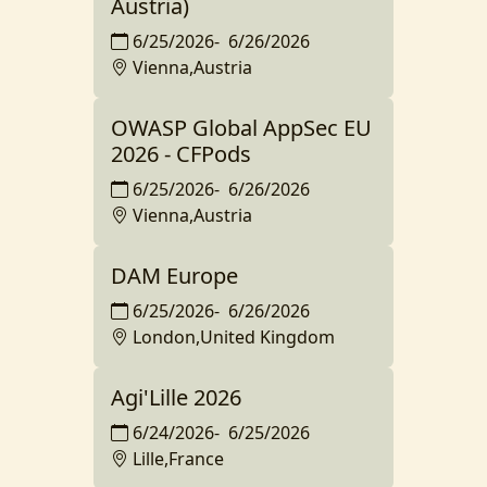
Austria)
6/25/2026
-
6/26/2026
Vienna,Austria
OWASP Global AppSec EU
2026 - CFPods
6/25/2026
-
6/26/2026
Vienna,Austria
DAM Europe
6/25/2026
-
6/26/2026
London,United Kingdom
Agi'Lille 2026
6/24/2026
-
6/25/2026
Lille,France