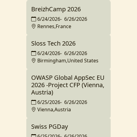
BreizhCamp 2026
6/24/2026
-
6/26/2026
Rennes,France
Sloss Tech 2026
6/24/2026
-
6/26/2026
Birmingham,United States
OWASP Global AppSec EU
2026 -Project CFP (Vienna,
Austria)
6/25/2026
-
6/26/2026
Vienna,Austria
Swiss PGDay
6/25/2026
-
6/26/2026