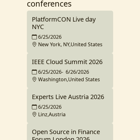
conferences
PlatformCON Live day
NYC
6/25/2026
New York, NY,United States
IEEE Cloud Summit 2026
6/25/2026
-
6/26/2026
Washington,United States
Experts Live Austria 2026
6/25/2026
Linz,Austria
Open Source in Finance
Forum London 2026