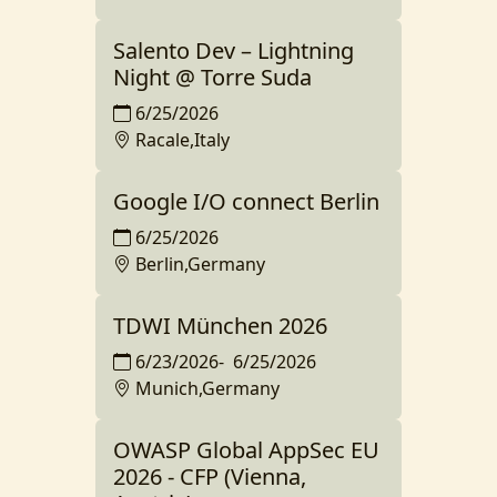
Salento Dev – Lightning
Night @ Torre Suda
6/25/2026
Racale,Italy
Google I/O connect Berlin
6/25/2026
Berlin,Germany
TDWI München 2026
6/23/2026
-
6/25/2026
Munich,Germany
OWASP Global AppSec EU
2026 - CFP (Vienna,