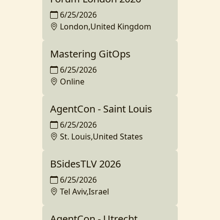
6/25/2026
London,United Kingdom
Mastering GitOps
6/25/2026
Online
AgentCon - Saint Louis
6/25/2026
St. Louis,United States
BSidesTLV 2026
6/25/2026
Tel Aviv,Israel
AgentCon - Utrecht