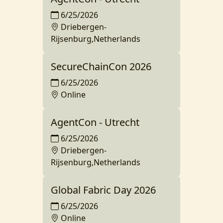
6/25/2026
Driebergen-
Rijsenburg,Netherlands
SecureChainCon 2026
6/25/2026
Online
AgentCon - Utrecht
6/25/2026
Driebergen-
Rijsenburg,Netherlands
Global Fabric Day 2026
6/25/2026
Online