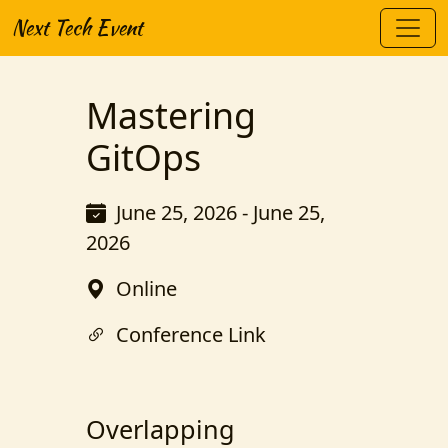
Next Tech Event
Mastering
GitOps
June 25, 2026 - June 25,
2026
Online
Conference Link
Overlapping