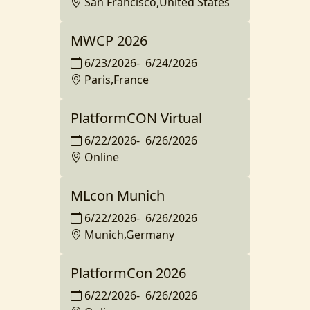
San Francisco,United States
MWCP 2026
6/23/2026
-
6/24/2026
Paris,France
PlatformCON Virtual
6/22/2026
-
6/26/2026
Online
MLcon Munich
6/22/2026
-
6/26/2026
Munich,Germany
PlatformCon 2026
6/22/2026
-
6/26/2026