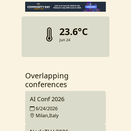
23.6°C
Jun 24
Overlapping
conferences
AI Conf 2026
6/24/2026
Milan,Italy