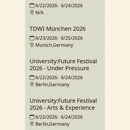
6/22/2026
-
6/24/2026
N/A
TDWI München 2026
6/23/2026
-
6/25/2026
Munich,Germany
University:Future Festival
2026 - Under Pressure
6/22/2026
-
6/24/2026
Berlin,Germany
University:Future Festival
2026 - Arts & Experience
6/22/2026
-
6/24/2026
Berlin,Germany