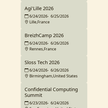
Agi'Lille 2026
6/24/2026
-
6/25/2026
Lille,France
BreizhCamp 2026
6/24/2026
-
6/26/2026
Rennes,France
Sloss Tech 2026
6/24/2026
-
6/26/2026
Birmingham,United States
Confidential Computing
Summit
6/23/2026
-
6/24/2026