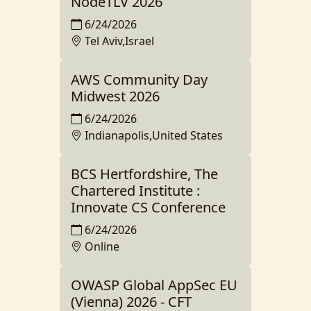
NodeTLV 2026
6/24/2026
Tel Aviv,Israel
AWS Community Day
Midwest 2026
6/24/2026
Indianapolis,United States
BCS Hertfordshire, The
Chartered Institute :
Innovate CS Conference
6/24/2026
Online
OWASP Global AppSec EU
(Vienna) 2026 - CFT