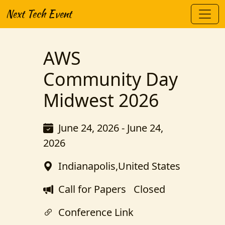
Next Tech Event
AWS
Community Day
Midwest 2026
June 24, 2026 - June 24,
2026
Indianapolis,United States
Call for Papers
Closed
Conference Link