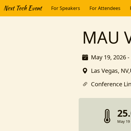
Next Tech Event
For Speakers
For Attendees
MAU V
May 19, 2026 -
Las Vegas, NV,
Conference Li
25
May 19