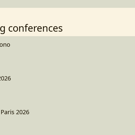
g conferences
kono
2026
 Paris 2026