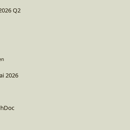
2026 Q2
en
ai 2026
chDoc