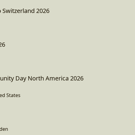
 Switzerland 2026
26
ity Day North America 2026
ed States
den