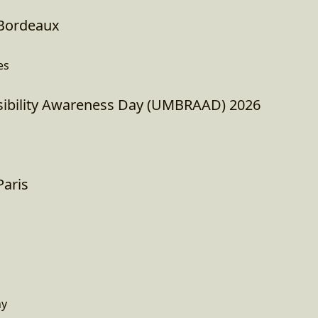
Bordeaux
es
ibility Awareness Day (UMBRAAD) 2026
aris
ny