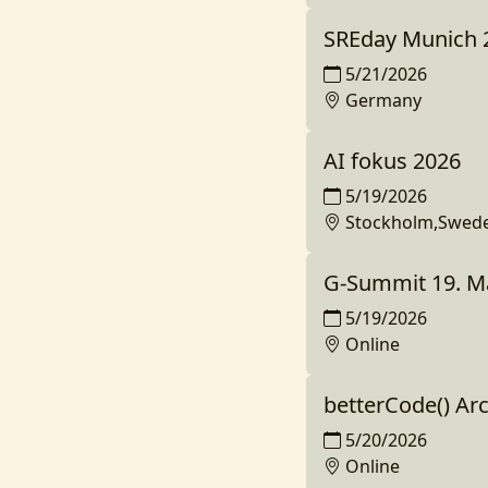
SREday Munich 
5/21/2026
Germany
AI fokus 2026
5/19/2026
Stockholm,Swed
G-Summit 19. M
5/19/2026
Online
betterCode() Ar
5/20/2026
Online