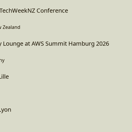
I TechWeekNZ Conference
w Zealand
 Lounge at AWS Summit Hamburg 2026
ny
ille
Lyon