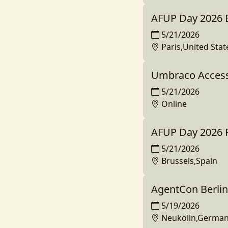
AFUP Day 2026 
5/21/2026
Paris,United Stat
Umbraco Access
5/21/2026
Online
AFUP Day 2026 P
5/21/2026
Brussels,Spain
AgentCon Berlin
5/19/2026
Neukölln,Germa