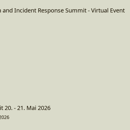
n and Incident Response Summit - Virtual Event
 20. - 21. Mai 2026
2026