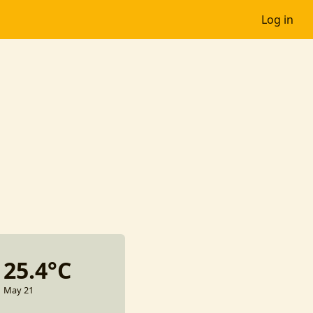
Log in
25.4°C
May 21