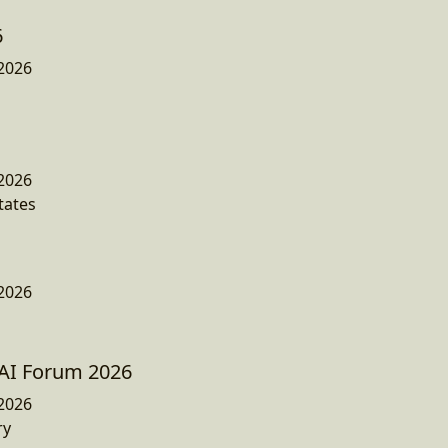
6
2026
2026
tates
2026
AI Forum 2026
2026
ry