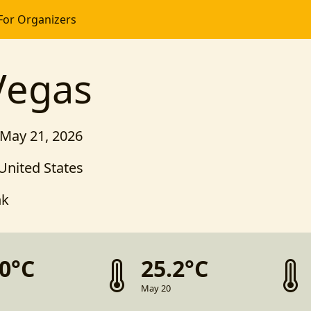
For Organizers
egas
 May 21, 2026
United States
nk
.0°C
25.2°C
May 20