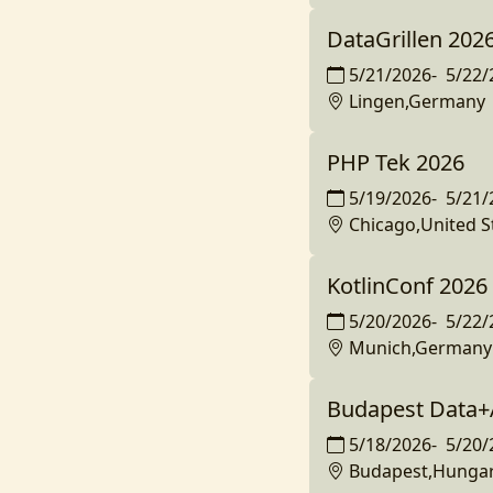
DataGrillen 202
5/21/2026
-
5/22/
Lingen,Germany
PHP Tek 2026
5/19/2026
-
5/21/
Chicago,United S
KotlinConf 2026
5/20/2026
-
5/22/
Munich,Germany
Budapest Data+
5/18/2026
-
5/20/
Budapest,Hunga