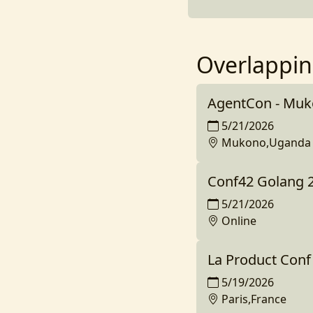
Overlappin
AgentCon - Mu
5/21/2026
Mukono,Uganda
Conf42 Golang 
5/21/2026
Online
La Product Conf
5/19/2026
Paris,France