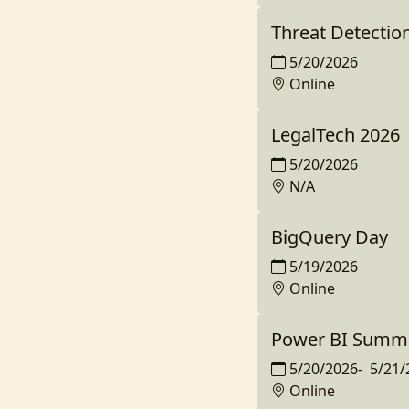
Threat Detectio
5/20/2026
Online
LegalTech 2026
5/20/2026
N/A
BigQuery Day
5/19/2026
Online
Power BI Summit
5/20/2026
-
5/21/
Online