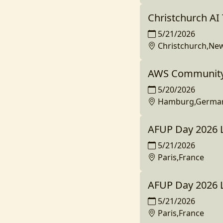
Christchurch A
5/21/2026
Christchurch,Ne
AWS Community
5/20/2026
Hamburg,Germa
AFUP Day 2026 L
5/21/2026
Paris,France
AFUP Day 2026 
5/21/2026
Paris,France