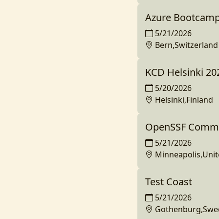
Azure Bootcamp
5/21/2026
Bern,Switzerland
KCD Helsinki 20
5/20/2026
Helsinki,Finland
OpenSSF Commun
5/21/2026
Minneapolis,Unit
Test Coast
5/21/2026
Gothenburg,Swe