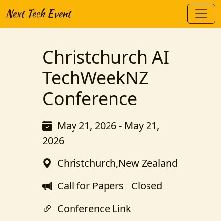
Next Tech Event
Christchurch AI
TechWeekNZ
Conference
May 21, 2026 - May 21,
2026
Christchurch,New Zealand
Call for Papers
Closed
Conference Link