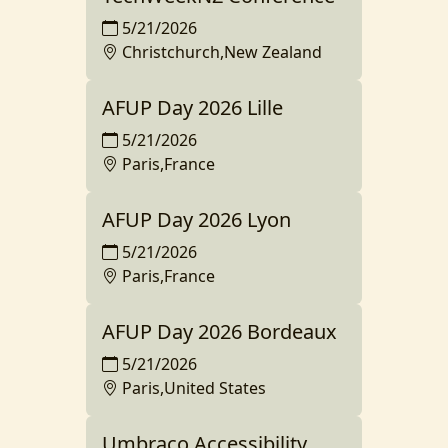
5/21/2026
Christchurch,New Zealand
AFUP Day 2026 Lille
5/21/2026
Paris,France
AFUP Day 2026 Lyon
5/21/2026
Paris,France
AFUP Day 2026 Bordeaux
5/21/2026
Paris,United States
Umbraco Accessibility