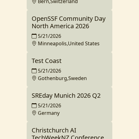
Bern,Switzerland
OpenSSF Community Day
North America 2026
5/21/2026
Minneapolis,United States
Test Coast
5/21/2026
Gothenburg,Sweden
SREday Munich 2026 Q2
5/21/2026
Germany
Christchurch AI
TechWeekNZ Conference