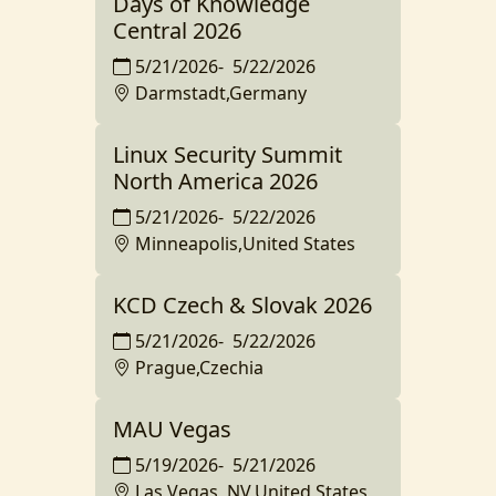
Days of Knowledge
Central 2026
5/21/2026
-
5/22/2026
Darmstadt,Germany
Linux Security Summit
North America 2026
5/21/2026
-
5/22/2026
Minneapolis,United States
KCD Czech & Slovak 2026
5/21/2026
-
5/22/2026
Prague,Czechia
MAU Vegas
5/19/2026
-
5/21/2026
Las Vegas, NV,United States