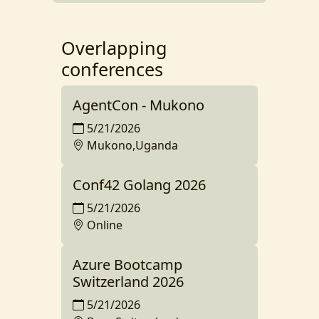
Overlapping
conferences
AgentCon - Mukono
5/21/2026
Mukono,Uganda
Conf42 Golang 2026
5/21/2026
Online
Azure Bootcamp
Switzerland 2026
5/21/2026