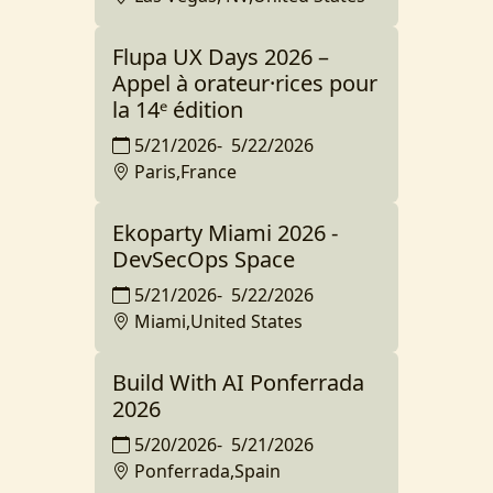
Flupa UX Days 2026 –
Appel à orateur·rices pour
la 14ᵉ édition
5/21/2026
-
5/22/2026
Paris,France
Ekoparty Miami 2026 -
DevSecOps Space
5/21/2026
-
5/22/2026
Miami,United States
Build With AI Ponferrada
2026
5/20/2026
-
5/21/2026
Ponferrada,Spain