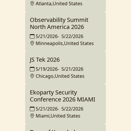
Atlanta,United States
Observability Summit
North America 2026
5/21/2026
-
5/22/2026
Minneapolis,United States
JS Tek 2026
5/19/2026
-
5/21/2026
Chicago,United States
Ekoparty Security
Conference 2026 MIAMI
5/21/2026
-
5/22/2026
Miami,United States