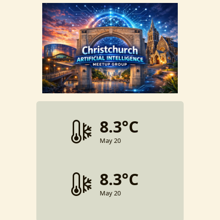
8.3°C
May 20
8.3°C
May 20