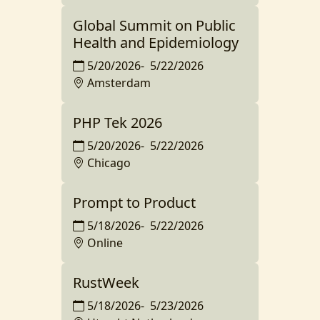
Global Summit on Public
Health and Epidemiology
5/20/2026
-
5/22/2026
Amsterdam
PHP Tek 2026
5/20/2026
-
5/22/2026
Chicago
Prompt to Product
5/18/2026
-
5/22/2026
Online
RustWeek
5/18/2026
-
5/23/2026