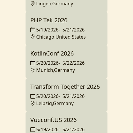
Lingen,Germany
PHP Tek 2026
5/19/2026
-
5/21/2026
Chicago,United States
KotlinConf 2026
5/20/2026
-
5/22/2026
Munich,Germany
Transform Together 2026
5/20/2026
-
5/21/2026
Leipzig,Germany
Vueconf.US 2026
5/19/2026
-
5/21/2026