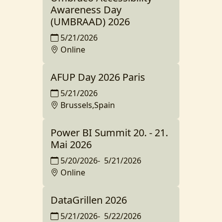
Awareness Day
(UMBRAAD) 2026
5/21/2026
Online
AFUP Day 2026 Paris
5/21/2026
Brussels,Spain
Power BI Summit 20. - 21.
Mai 2026
5/20/2026
-
5/21/2026
Online
DataGrillen 2026
5/21/2026
-
5/22/2026