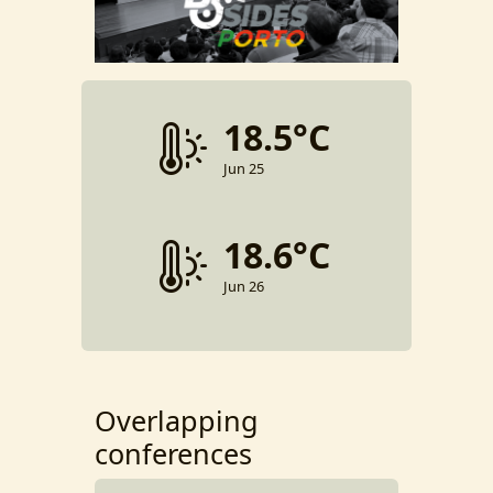
18.5°C
Jun 25
18.6°C
Jun 26
Overlapping
conferences