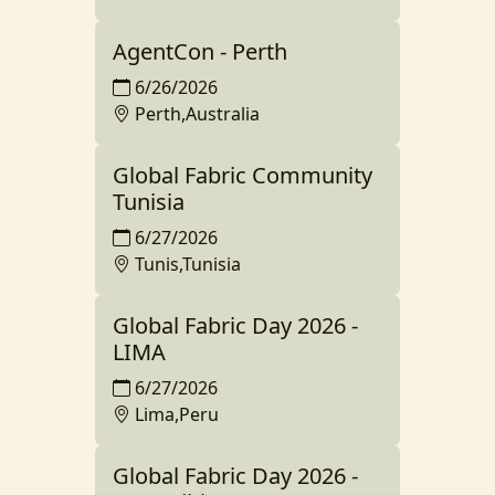
AgentCon - Perth
6/26/2026
Perth,Australia
Global Fabric Community
Tunisia
6/27/2026
Tunis,Tunisia
Global Fabric Day 2026 -
LIMA
6/27/2026
Lima,Peru
Global Fabric Day 2026 -