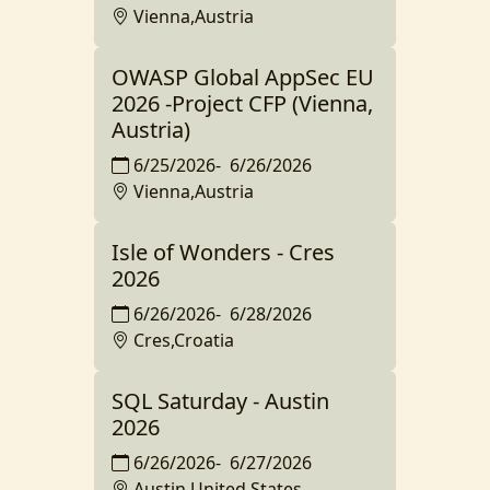
Vienna,Austria
OWASP Global AppSec EU
2026 -Project CFP (Vienna,
Austria)
6/25/2026
-
6/26/2026
Vienna,Austria
Isle of Wonders - Cres
2026
6/26/2026
-
6/28/2026
Cres,Croatia
SQL Saturday - Austin
2026
6/26/2026
-
6/27/2026
Austin,United States