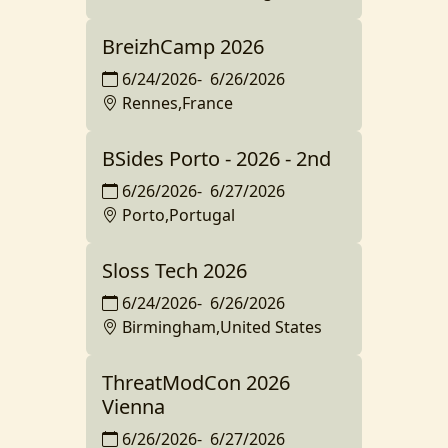
BreizhCamp 2026
6/24/2026
-
6/26/2026
Rennes,France
BSides Porto - 2026 - 2nd
6/26/2026
-
6/27/2026
Porto,Portugal
Sloss Tech 2026
6/24/2026
-
6/26/2026
Birmingham,United States
ThreatModCon 2026
Vienna
6/26/2026
-
6/27/2026