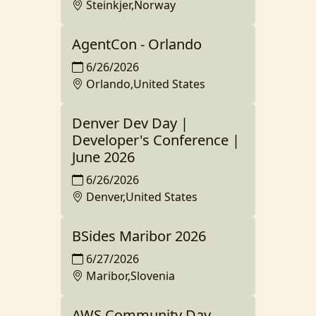
Steinkjer,Norway
AgentCon - Orlando
6/26/2026
Orlando,United States
Denver Dev Day |
Developer's Conference |
June 2026
6/26/2026
Denver,United States
BSides Maribor 2026
6/27/2026
Maribor,Slovenia
AWS Community Day