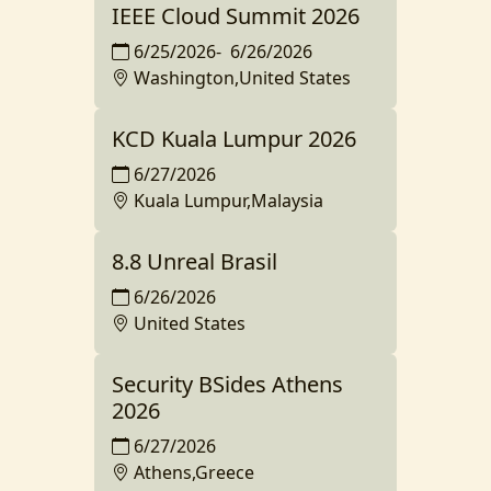
IEEE Cloud Summit 2026
6/25/2026
-
6/26/2026
Washington,United States
KCD Kuala Lumpur 2026
6/27/2026
Kuala Lumpur,Malaysia
8.8 Unreal Brasil
6/26/2026
United States
Security BSides Athens
2026
6/27/2026
Athens,Greece