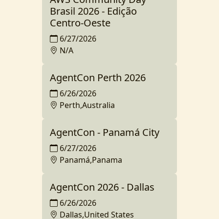
Brasil 2026 - Edição
Centro-Oeste
6/27/2026
N/A
AgentCon Perth 2026
6/26/2026
Perth,Australia
AgentCon - Panamá City
6/27/2026
Panamá,Panama
AgentCon 2026 - Dallas
6/26/2026
Dallas,United States