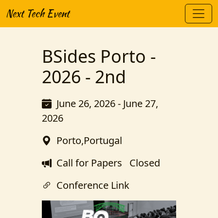
Next Tech Event
BSides Porto -
2026 - 2nd
June 26, 2026 - June 27,
2026
Porto,Portugal
Call for Papers
Closed
Conference Link