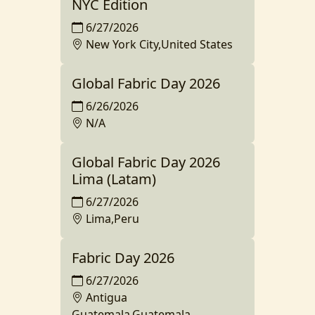
NYC Edition
6/27/2026
New York City,United States
Global Fabric Day 2026
6/26/2026
N/A
Global Fabric Day 2026
Lima (Latam)
6/27/2026
Lima,Peru
Fabric Day 2026
6/27/2026
Antigua
Guatemala,Guatemala