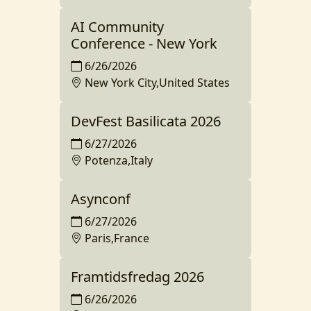
AI Community
Conference - New York
6/26/2026
New York City,United States
DevFest Basilicata 2026
6/27/2026
Potenza,Italy
Asynconf
6/27/2026
Paris,France
Framtidsfredag 2026
6/26/2026