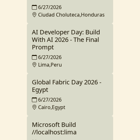
6/27/2026
Ciudad Choluteca,Honduras
AI Developer Day: Build
With AI 2026 - The Final
Prompt
6/27/2026
Lima,Peru
Global Fabric Day 2026 -
Egypt
6/27/2026
Cairo,Egypt
Microsoft Build
//localhost:lima