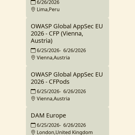
6/26/2026
Lima,Peru
OWASP Global AppSec EU
2026 - CFP (Vienna,
Austria)
6/25/2026
-
6/26/2026
Vienna,Austria
OWASP Global AppSec EU
2026 - CFPods
6/25/2026
-
6/26/2026
Vienna,Austria
DAM Europe
6/25/2026
-
6/26/2026
London,United Kingdom