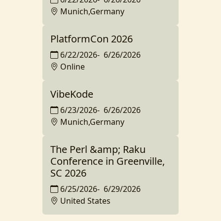
Munich,Germany
PlatformCon 2026
6/22/2026
-
6/26/2026
Online
VibeKode
6/23/2026
-
6/26/2026
Munich,Germany
The Perl &amp; Raku
Conference in Greenville,
SC 2026
6/25/2026
-
6/29/2026
United States