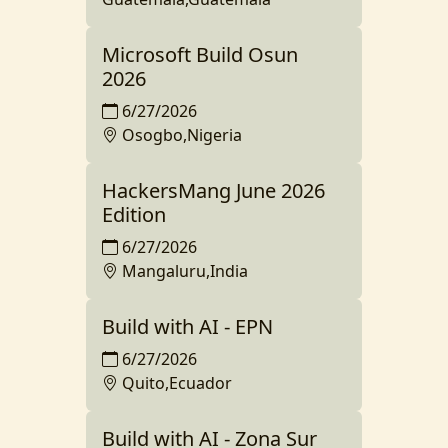
Microsoft Build Osun
2026
6/27/2026
Osogbo,Nigeria
HackersMang June 2026
Edition
6/27/2026
Mangaluru,India
Build with AI - EPN
6/27/2026
Quito,Ecuador
Build with AI - Zona Sur