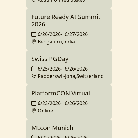
Future Ready AI Summit
2026
6/26/2026
-
6/27/2026
Bengaluru,India
Swiss PGDay
6/25/2026
-
6/26/2026
Rapperswil-Jona,Switzerland
PlatformCON Virtual
6/22/2026
-
6/26/2026
Online
MLcon Munich
6/22/2026
-
6/26/2026