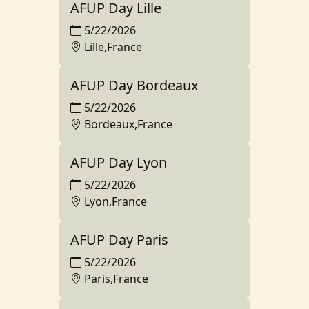
AFUP Day Lille
5/22/2026
Lille,France
AFUP Day Bordeaux
5/22/2026
Bordeaux,France
AFUP Day Lyon
5/22/2026
Lyon,France
AFUP Day Paris
5/22/2026
Paris,France