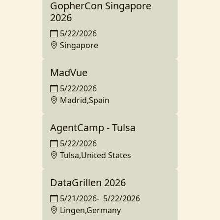
GopherCon Singapore
2026
5/22/2026
Singapore
MadVue
5/22/2026
Madrid,Spain
AgentCamp - Tulsa
5/22/2026
Tulsa,United States
DataGrillen 2026
5/21/2026
-
5/22/2026
Lingen,Germany