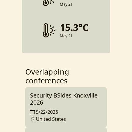
May 21
15.3°C
May 21
Overlapping
conferences
Security BSides Knoxville
2026
5/22/2026
United States