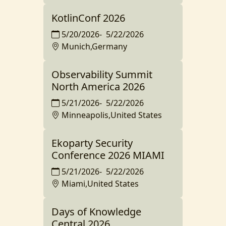
KotlinConf 2026
5/20/2026
-
5/22/2026
Munich,Germany
Observability Summit
North America 2026
5/21/2026
-
5/22/2026
Minneapolis,United States
Ekoparty Security
Conference 2026 MIAMI
5/21/2026
-
5/22/2026
Miami,United States
Days of Knowledge
Central 2026