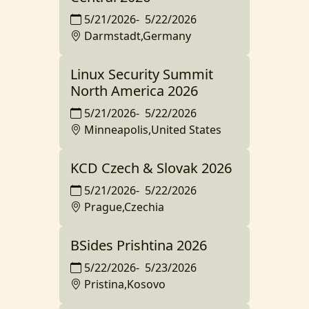
5/21/2026
-
5/22/2026
Darmstadt,Germany
Linux Security Summit
North America 2026
5/21/2026
-
5/22/2026
Minneapolis,United States
KCD Czech & Slovak 2026
5/21/2026
-
5/22/2026
Prague,Czechia
BSides Prishtina 2026
5/22/2026
-
5/23/2026
Pristina,Kosovo