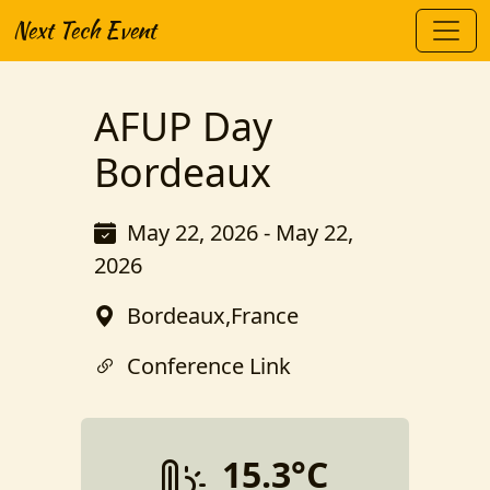
Next Tech Event
AFUP Day
Bordeaux
May 22, 2026 - May 22,
2026
Bordeaux,France
Conference Link
15.3°C