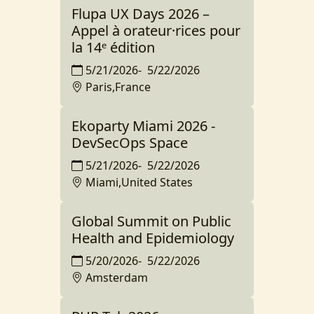
Flupa UX Days 2026 –
Appel à orateur·rices pour
la 14ᵉ édition
5/21/2026
-
5/22/2026
Paris,France
Ekoparty Miami 2026 -
DevSecOps Space
5/21/2026
-
5/22/2026
Miami,United States
Global Summit on Public
Health and Epidemiology
5/20/2026
-
5/22/2026
Amsterdam