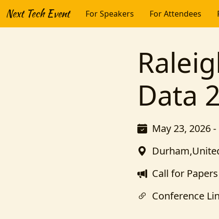
Next Tech Event
For Speakers
For Attendees
Raleig
Data 
May 23, 2026 -
Durham,United
Call for Papers
Conference Li