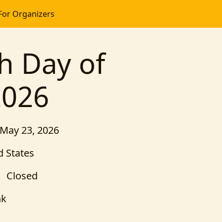
For Organizers
h Day of
2026
 May 23, 2026
 States
Closed
nk