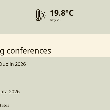
19.8°C
May 23
g conferences
 Dublin 2026
Data 2026
tates