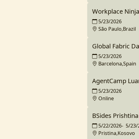
Workplace Ninja
5/23/2026
São Paulo,Brazil
Global Fabric D
5/23/2026
Barcelona,Spain
AgentCamp Lua
5/23/2026
Online
BSides Prishtina
5/22/2026
-
5/23/
Pristina,Kosovo