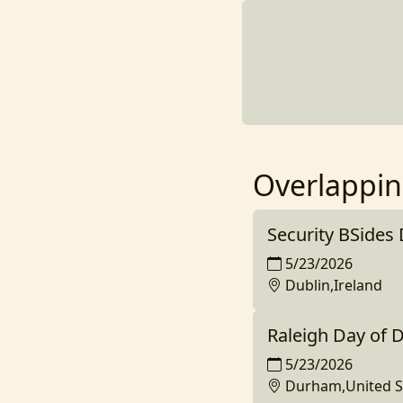
Overlappin
Security BSides
5/23/2026
Dublin,Ireland
Raleigh Day of 
5/23/2026
Durham,United S