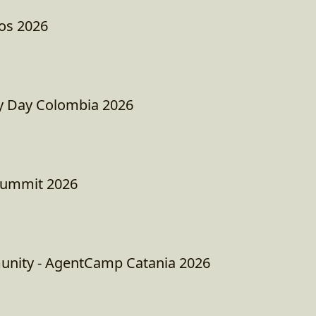
os 2026
 Day Colombia 2026
Summit 2026
unity - AgentCamp Catania 2026