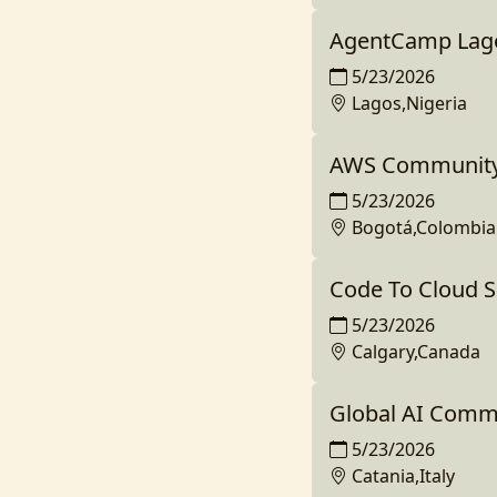
AgentCamp Lag
5/23/2026
Lagos,Nigeria
AWS Community
5/23/2026
Bogotá,Colombia
Code To Cloud 
5/23/2026
Calgary,Canada
Global AI Comm
5/23/2026
Catania,Italy