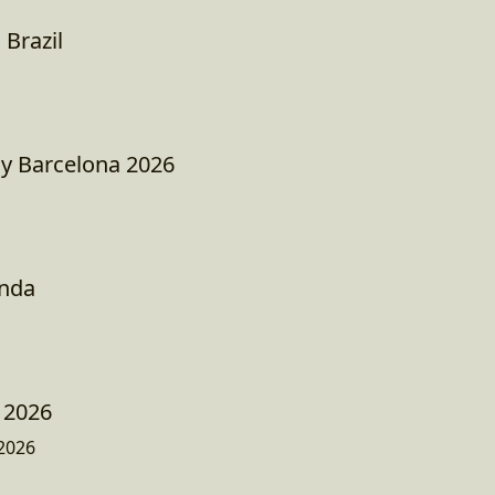
 Brazil
ay Barcelona 2026
nda
 2026
2026