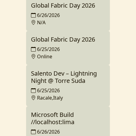
Global Fabric Day 2026
6/26/2026
N/A
Global Fabric Day 2026
6/25/2026
Online
Salento Dev – Lightning
Night @ Torre Suda
6/25/2026
Racale,Italy
Microsoft Build
//localhost:lima
6/26/2026