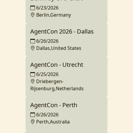
6/23/2026
Berlin,Germany
AgentCon 2026 - Dallas
6/26/2026
Dallas,United States
AgentCon - Utrecht
6/25/2026
Driebergen-
Rijsenburg,Netherlands
AgentCon - Perth
6/26/2026
Perth,Australia