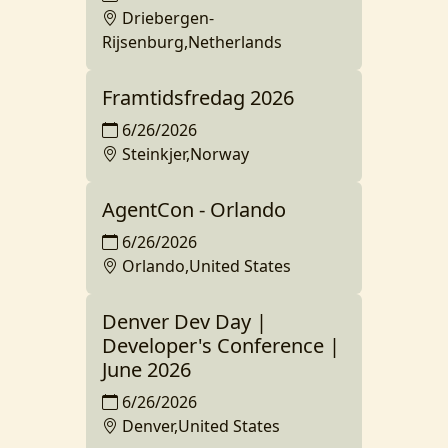
Driebergen-
Rijsenburg,Netherlands
Framtidsfredag 2026
6/26/2026
Steinkjer,Norway
AgentCon - Orlando
6/26/2026
Orlando,United States
Denver Dev Day |
Developer's Conference |
June 2026
6/26/2026
Denver,United States