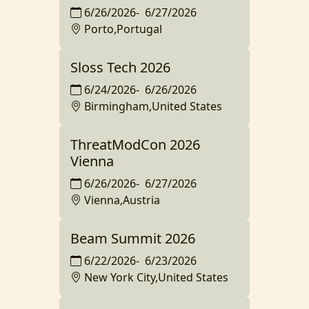
6/26/2026
-
6/27/2026
Porto,Portugal
Sloss Tech 2026
6/24/2026
-
6/26/2026
Birmingham,United States
ThreatModCon 2026
Vienna
6/26/2026
-
6/27/2026
Vienna,Austria
Beam Summit 2026
6/22/2026
-
6/23/2026
New York City,United States