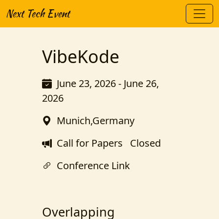
Next Tech Event
VibeKode
June 23, 2026 - June 26,
2026
Munich,Germany
Call for Papers
Closed
Conference Link
Overlapping