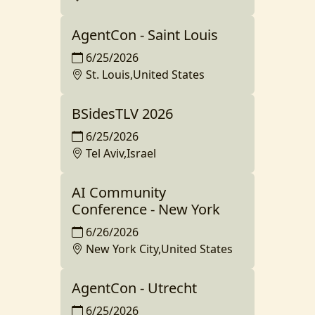
AgentCon - Saint Louis
6/25/2026
St. Louis,United States
BSidesTLV 2026
6/25/2026
Tel Aviv,Israel
AI Community
Conference - New York
6/26/2026
New York City,United States
AgentCon - Utrecht
6/25/2026