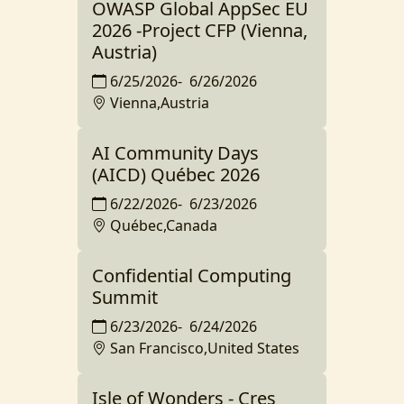
OWASP Global AppSec EU
2026 -Project CFP (Vienna,
Austria)
6/25/2026
-
6/26/2026
Vienna,Austria
AI Community Days
(AICD) Québec 2026
6/22/2026
-
6/23/2026
Québec,Canada
Confidential Computing
Summit
6/23/2026
-
6/24/2026
San Francisco,United States
Isle of Wonders - Cres