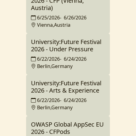
2026 - CFP (Vienna,
Austria)
6/25/2026
-
6/26/2026
Vienna,Austria
University:Future Festival
2026 - Under Pressure
6/22/2026
-
6/24/2026
Berlin,Germany
University:Future Festival
2026 - Arts & Experience
6/22/2026
-
6/24/2026
Berlin,Germany
OWASP Global AppSec EU
2026 - CFPods