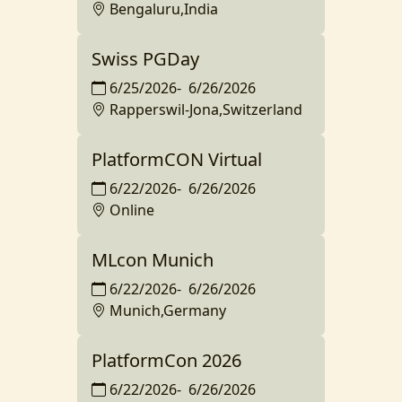
Bengaluru,India
Swiss PGDay
6/25/2026
-
6/26/2026
Rapperswil-Jona,Switzerland
PlatformCON Virtual
6/22/2026
-
6/26/2026
Online
MLcon Munich
6/22/2026
-
6/26/2026
Munich,Germany
PlatformCon 2026
6/22/2026
-
6/26/2026