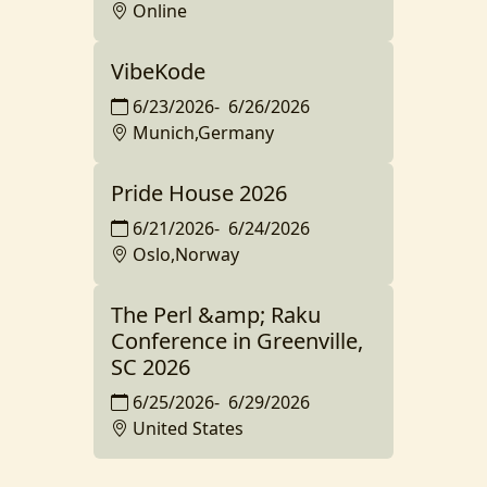
Online
VibeKode
6/23/2026
-
6/26/2026
Munich,Germany
Pride House 2026
6/21/2026
-
6/24/2026
Oslo,Norway
The Perl &amp; Raku
Conference in Greenville,
SC 2026
6/25/2026
-
6/29/2026
United States