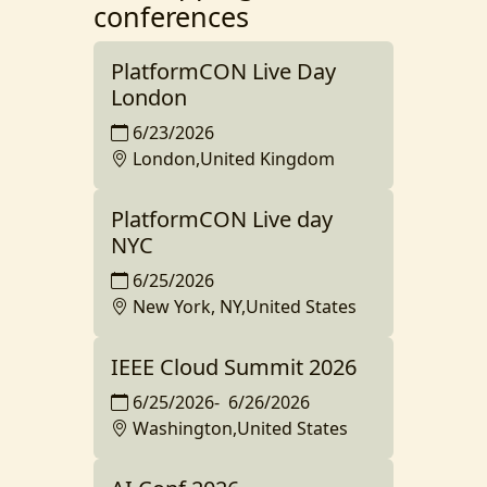
conferences
PlatformCON Live Day
London
6/23/2026
London,United Kingdom
PlatformCON Live day
NYC
6/25/2026
New York, NY,United States
IEEE Cloud Summit 2026
6/25/2026
-
6/26/2026
Washington,United States