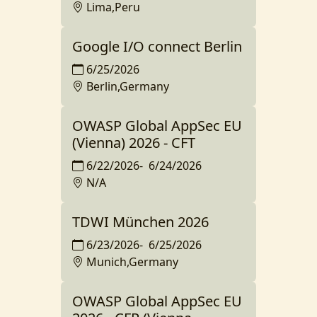
Lima,Peru
Google I/O connect Berlin
6/25/2026
Berlin,Germany
OWASP Global AppSec EU
(Vienna) 2026 - CFT
6/22/2026
-
6/24/2026
N/A
TDWI München 2026
6/23/2026
-
6/25/2026
Munich,Germany
OWASP Global AppSec EU