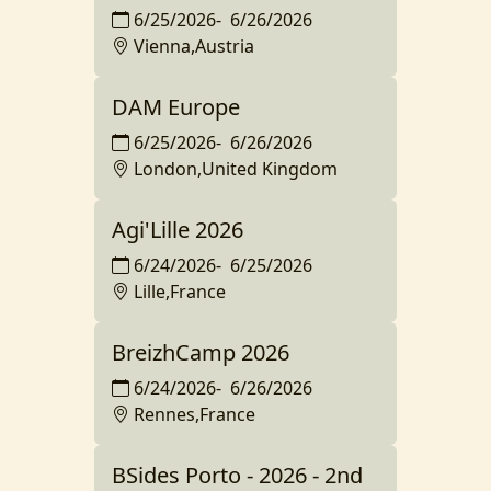
6/25/2026
-
6/26/2026
Vienna,Austria
DAM Europe
6/25/2026
-
6/26/2026
London,United Kingdom
Agi'Lille 2026
6/24/2026
-
6/25/2026
Lille,France
BreizhCamp 2026
6/24/2026
-
6/26/2026
Rennes,France
BSides Porto - 2026 - 2nd