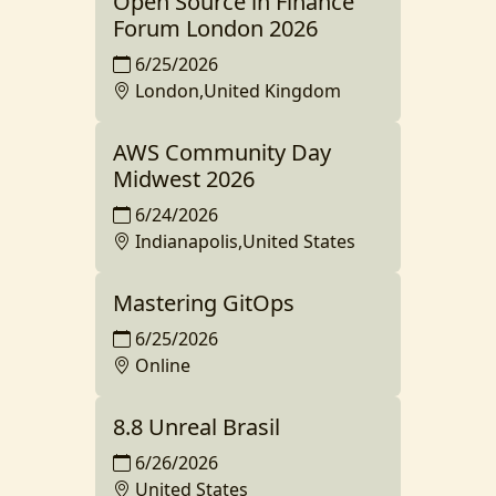
Open Source in Finance
Forum London 2026
6/25/2026
London,United Kingdom
AWS Community Day
Midwest 2026
6/24/2026
Indianapolis,United States
Mastering GitOps
6/25/2026
Online
8.8 Unreal Brasil
6/26/2026
United States