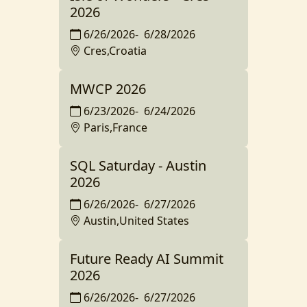
2026
6/26/2026
-
6/28/2026
Cres,Croatia
MWCP 2026
6/23/2026
-
6/24/2026
Paris,France
SQL Saturday - Austin
2026
6/26/2026
-
6/27/2026
Austin,United States
Future Ready AI Summit
2026
6/26/2026
-
6/27/2026