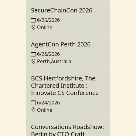
SecureChainCon 2026
6/25/2026
Online
AgentCon Perth 2026
6/26/2026
Perth,Australia
BCS Hertfordshire, The
Chartered Institute :
Innovate CS Conference
6/24/2026
Online
Conversations Roadshow:
Berlin by CTO Craft