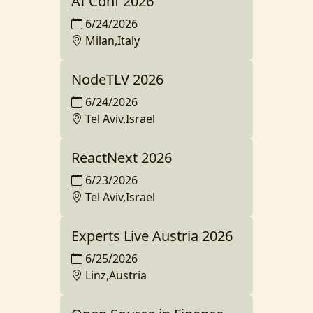
AI Conf 2026
6/24/2026
Milan,Italy
NodeTLV 2026
6/24/2026
Tel Aviv,Israel
ReactNext 2026
6/23/2026
Tel Aviv,Israel
Experts Live Austria 2026
6/25/2026
Linz,Austria