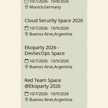
10/7/2026
-
10/8/2026
Munich,Germany
Cloud Security Space 2026
10/7/2026
-
10/9/2026
Buenos Aires,Argentina
Ekoparty 2026 -
DevSecOps Space
10/7/2026
-
10/9/2026
Buenos Aires,Argentina
Red Team Space
@Ekoparty 2026
10/7/2026
-
10/9/2026
Buenos Aires,Argentina