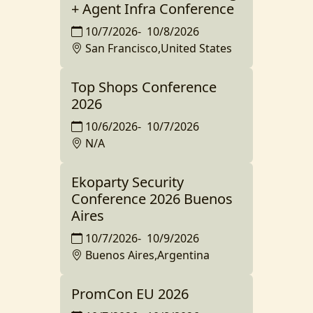
+ Agent Infra Conference
10/7/2026
-
10/8/2026
San Francisco,United States
Top Shops Conference
2026
10/6/2026
-
10/7/2026
N/A
Ekoparty Security
Conference 2026 Buenos
Aires
10/7/2026
-
10/9/2026
Buenos Aires,Argentina
PromCon EU 2026