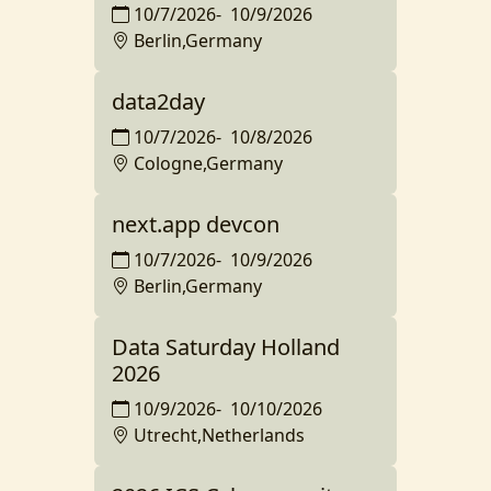
10/7/2026
-
10/9/2026
Berlin,Germany
data2day
10/7/2026
-
10/8/2026
Cologne,Germany
next.app devcon
10/7/2026
-
10/9/2026
Berlin,Germany
Data Saturday Holland
2026
10/9/2026
-
10/10/2026
Utrecht,Netherlands