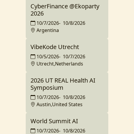
CyberFinance @Ekoparty
2026
10/7/2026
-
10/8/2026
Argentina
VibeKode Utrecht
10/5/2026
-
10/7/2026
Utrecht,Netherlands
2026 UT REAL Health AI
Symposium
10/7/2026
-
10/8/2026
Austin,United States
World Summit AI
10/7/2026
-
10/8/2026