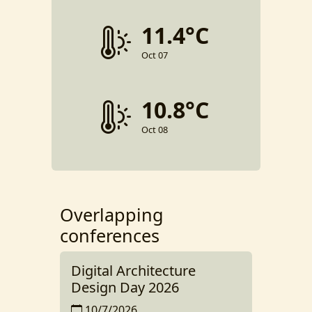
11.4°C
Oct 07
10.8°C
Oct 08
Overlapping
conferences
Digital Architecture
Design Day 2026
10/7/2026