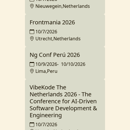
Nieuwegein,Netherlands
Frontmania 2026
10/7/2026
Utrecht,Netherlands
Ng Conf Perú 2026
10/9/2026
-
10/10/2026
Lima,Peru
VibeKode The
Netherlands 2026 - The
Conference for AI-Driven
Software Development &
Engineering
10/7/2026