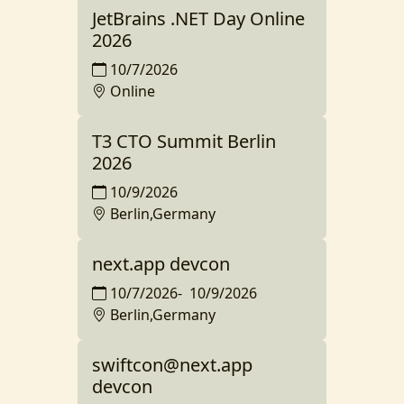
JetBrains .NET Day Online
2026
10/7/2026
Online
T3 CTO Summit Berlin
2026
10/9/2026
Berlin,Germany
next.app devcon
10/7/2026
-
10/9/2026
Berlin,Germany
swiftcon@next.app
devcon