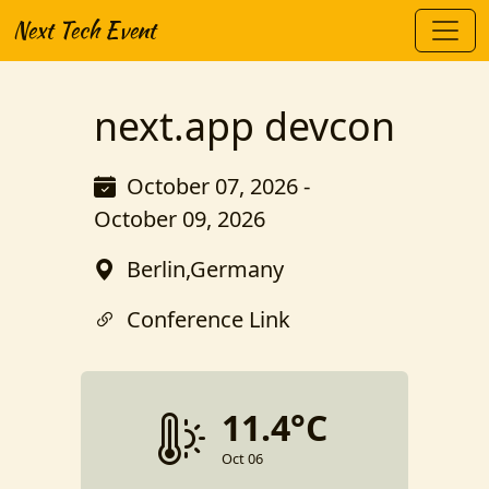
Next Tech Event
next.app devcon
October 07, 2026 -
October 09, 2026
Berlin,Germany
Conference Link
11.4°C
Oct 06