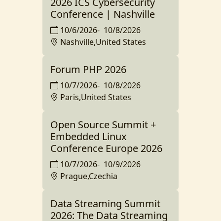
2026 ICS Cybersecurity
Conference | Nashville
10/6/2026
-
10/8/2026
Nashville,United States
Forum PHP 2026
10/7/2026
-
10/8/2026
Paris,United States
Open Source Summit +
Embedded Linux
Conference Europe 2026
10/7/2026
-
10/9/2026
Prague,Czechia
Data Streaming Summit
2026: The Data Streaming