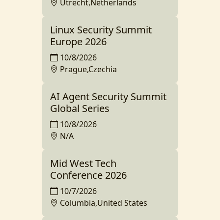
Utrecht,Netherlands
Linux Security Summit
Europe 2026
10/8/2026
Prague,Czechia
AI Agent Security Summit
Global Series
10/8/2026
N/A
Mid West Tech
Conference 2026
10/7/2026
Columbia,United States