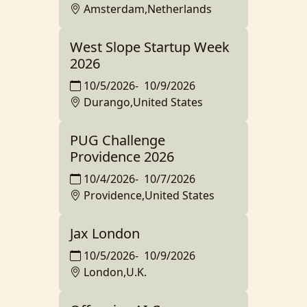
Amsterdam,Netherlands
West Slope Startup Week
2026
10/5/2026
-
10/9/2026
Durango,United States
PUG Challenge
Providence 2026
10/4/2026
-
10/7/2026
Providence,United States
Jax London
10/5/2026
-
10/9/2026
London,U.K.