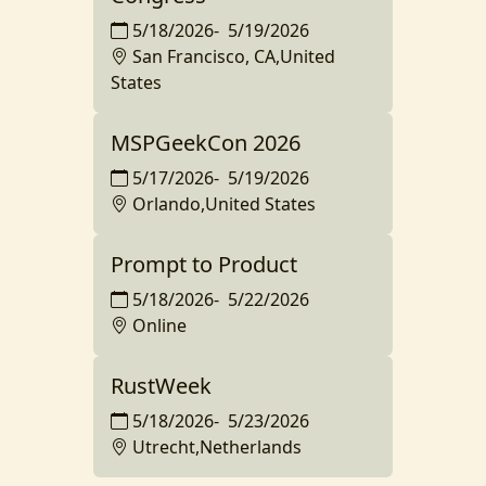
5/18/2026
-
5/19/2026
San Francisco, CA,United
States
MSPGeekCon 2026
5/17/2026
-
5/19/2026
Orlando,United States
Prompt to Product
5/18/2026
-
5/22/2026
Online
RustWeek
5/18/2026
-
5/23/2026
Utrecht,Netherlands