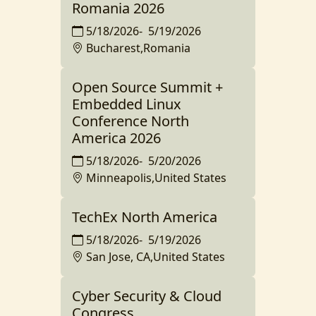
Romania 2026
5/18/2026
-
5/19/2026
Bucharest,Romania
Open Source Summit +
Embedded Linux
Conference North
America 2026
5/18/2026
-
5/20/2026
Minneapolis,United States
TechEx North America
5/18/2026
-
5/19/2026
San Jose, CA,United States
Cyber Security & Cloud
Congress