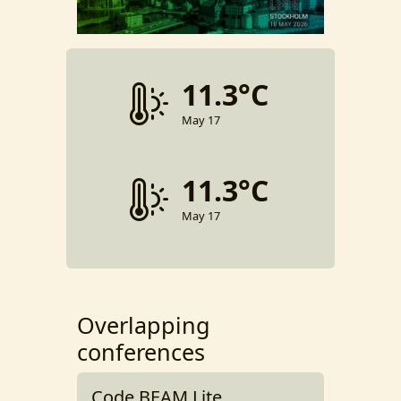
11.3°C
May 17
11.3°C
May 17
Overlapping
conferences
Code BEAM Lite