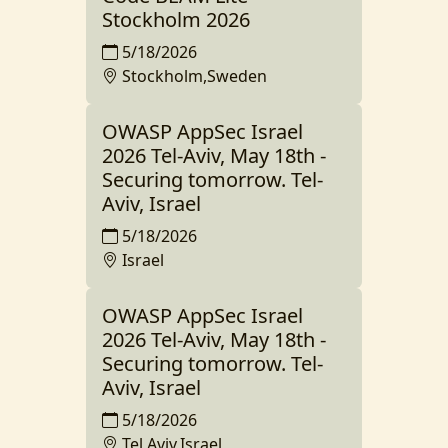
Stockholm 2026
5/18/2026
Stockholm,Sweden
OWASP AppSec Israel
2026 Tel-Aviv, May 18th -
Securing tomorrow. Tel-
Aviv, Israel
5/18/2026
Israel
OWASP AppSec Israel
2026 Tel-Aviv, May 18th -
Securing tomorrow. Tel-
Aviv, Israel
5/18/2026
Tel Aviv,Israel