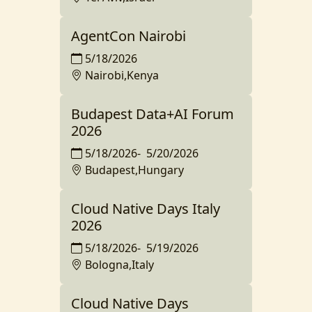
AgentCon Nairobi
5/18/2026
Nairobi,Kenya
Budapest Data+AI Forum
2026
5/18/2026
-
5/20/2026
Budapest,Hungary
Cloud Native Days Italy
2026
5/18/2026
-
5/19/2026
Bologna,Italy
Cloud Native Days