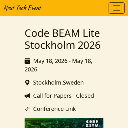
Next Tech Event
Code BEAM Lite
Stockholm 2026
May 18, 2026 - May 18,
2026
Stockholm,Sweden
Call for Papers
Closed
Conference Link