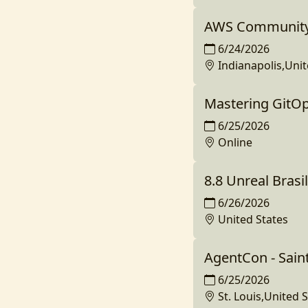
AWS Community
6/24/2026
Indianapolis,Unit
Mastering GitO
6/25/2026
Online
8.8 Unreal Brasil
6/26/2026
United States
AgentCon - Sain
6/25/2026
St. Louis,United 