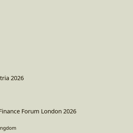
tria 2026
 Finance Forum London 2026
Kingdom