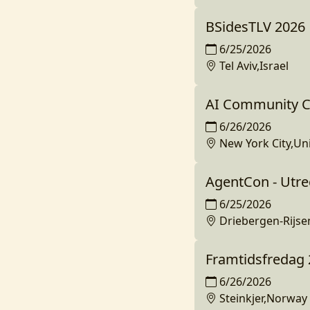
BSidesTLV 2026
6/25/2026
Tel Aviv,Israel
AI Community C
6/26/2026
New York City,Un
AgentCon - Utre
6/25/2026
Driebergen-Rijs
Framtidsfredag
6/26/2026
Steinkjer,Norway