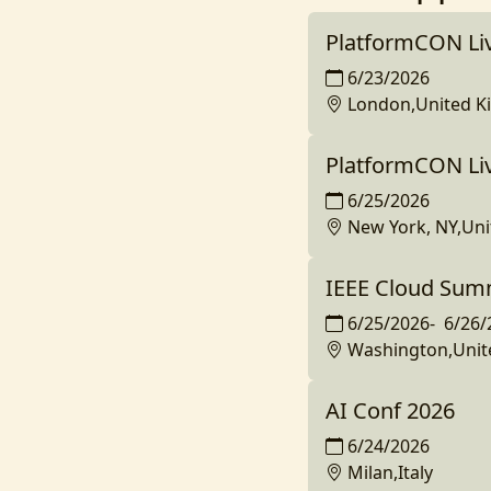
PlatformCON Li
6/23/2026
London,United 
PlatformCON Li
6/25/2026
New York, NY,Uni
IEEE Cloud Sum
6/25/2026
-
6/26/
Washington,Unit
AI Conf 2026
6/24/2026
Milan,Italy