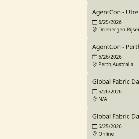
AgentCon - Utre
6/25/2026
Driebergen-Rijs
AgentCon - Pert
6/26/2026
Perth,Australia
Global Fabric D
6/26/2026
N/A
Global Fabric D
6/25/2026
Online