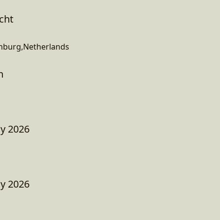
cht
enburg,Netherlands
h
ay 2026
ay 2026