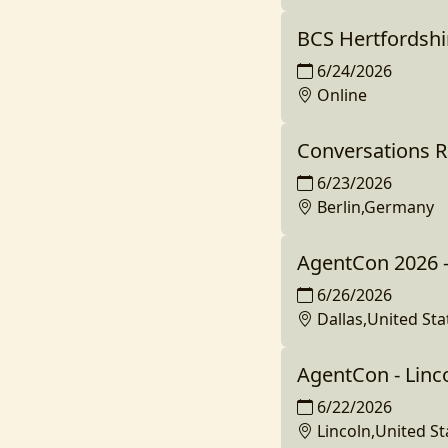
BCS Hertfordshir
6/24/2026
Online
Conversations R
6/23/2026
Berlin,Germany
AgentCon 2026 -
6/26/2026
Dallas,United Sta
AgentCon - Linc
6/22/2026
Lincoln,United St