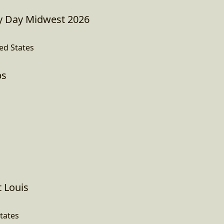
 Day Midwest 2026
ed States
ps
t Louis
States