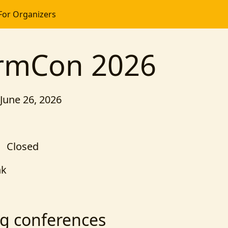
For Organizers
ormCon 2026
 June 26, 2026
Closed
nk
g conferences