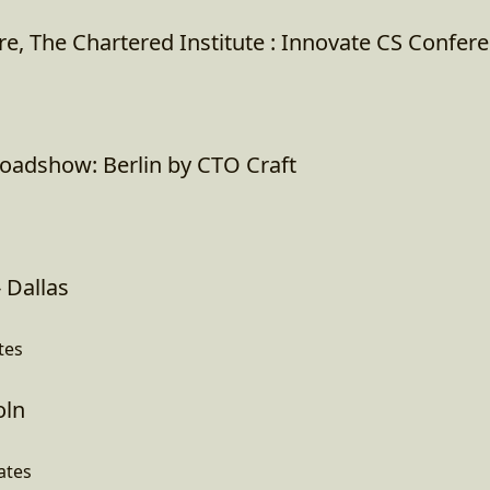
e, The Chartered Institute : Innovate CS Confer
oadshow: Berlin by CTO Craft
 Dallas
tes
oln
ates