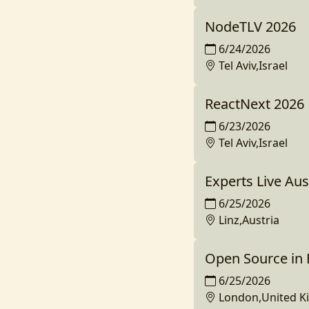
NodeTLV 2026
6/24/2026
Tel Aviv,Israel
ReactNext 2026
6/23/2026
Tel Aviv,Israel
Experts Live Aus
6/25/2026
Linz,Austria
Open Source in
6/25/2026
London,United 