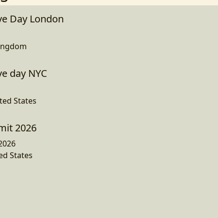
ve Day London
Kingdom
ve day NYC
ted States
mit 2026
2026
ed States