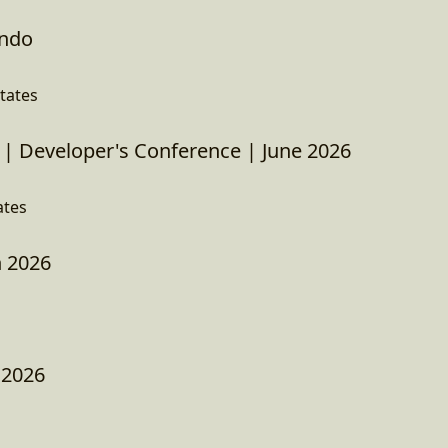
ando
tates
| Developer's Conference | June 2026
ates
 2026
 2026