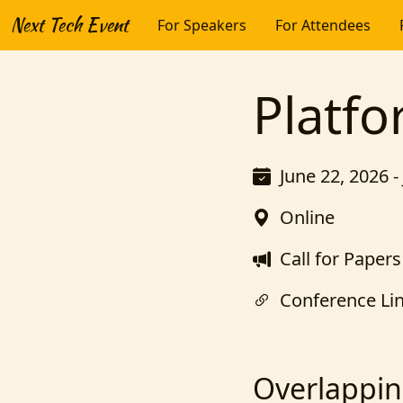
Next Tech Event
For Speakers
For Attendees
Platf
June 22, 2026 -
Online
Call for Papers
Conference Li
Overlappin