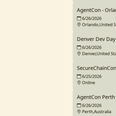
AgentCon - Orl
6/26/2026
Orlando,United S
Denver Dev Day 
6/26/2026
Denver,United St
SecureChainCon
6/25/2026
Online
AgentCon Perth
6/26/2026
Perth,Australia