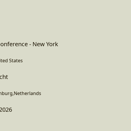
onference - New York
ited States
cht
enburg,Netherlands
 2026