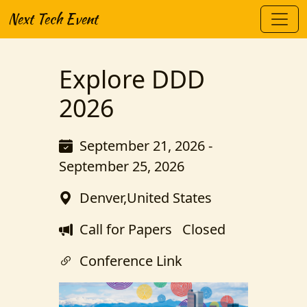
Next Tech Event
Explore DDD
2026
September 21, 2026 -
September 25, 2026
Denver,United States
Call for Papers
Closed
Conference Link