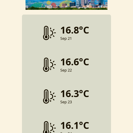
16.8°C
Sep 21
16.6°C
Sep 22
16.3°C
Sep 23
16.1°C