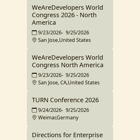
WeAreDevelopers World
Congress 2026 - North
America
9/23/2026
-
9/25/2026
San Jose,United States
WeAreDevelopers World
Congress North America
9/23/2026
-
9/25/2026
San Jose, CA,United States
TURN Conference 2026
9/24/2026
-
9/25/2026
Weimar,Germany
Directions for Enterprise