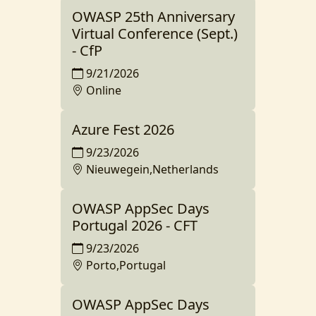
OWASP 25th Anniversary
Virtual Conference (Sept.)
- CfP
9/21/2026
Online
Azure Fest 2026
9/23/2026
Nieuwegein,Netherlands
OWASP AppSec Days
Portugal 2026 - CFT
9/23/2026
Porto,Portugal
OWASP AppSec Days