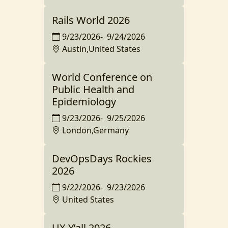
Rails World 2026
9/23/2026
-
9/24/2026
Austin,United States
World Conference on
Public Health and
Epidemiology
9/23/2026
-
9/25/2026
London,Germany
DevOpsDays Rockies
2026
9/22/2026
-
9/23/2026
United States
UX Y’all 2026