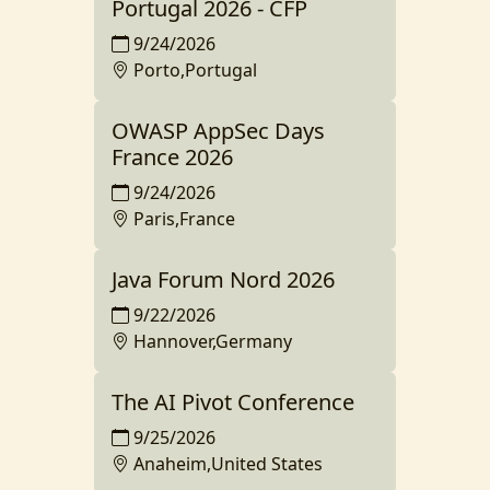
Portugal 2026 - CFP
9/24/2026
Porto,Portugal
OWASP AppSec Days
France 2026
9/24/2026
Paris,France
Java Forum Nord 2026
9/22/2026
Hannover,Germany
The AI Pivot Conference
9/25/2026
Anaheim,United States