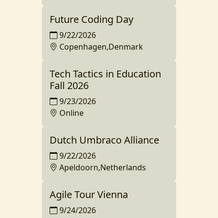
Future Coding Day
9/22/2026
Copenhagen,Denmark
Tech Tactics in Education
Fall 2026
9/23/2026
Online
Dutch Umbraco Alliance
9/22/2026
Apeldoorn,Netherlands
Agile Tour Vienna
9/24/2026