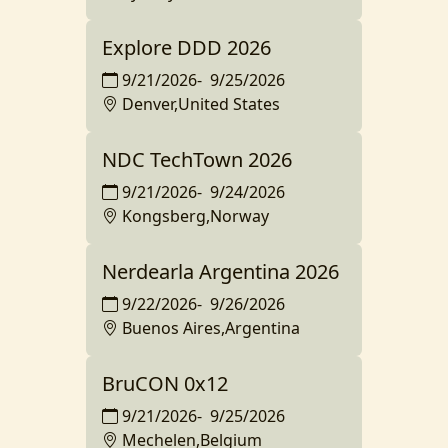
Explore DDD 2026
9/21/2026
-
9/25/2026
Denver,United States
NDC TechTown 2026
9/21/2026
-
9/24/2026
Kongsberg,Norway
Nerdearla Argentina 2026
9/22/2026
-
9/26/2026
Buenos Aires,Argentina
BruCON 0x12
9/21/2026
-
9/25/2026
Mechelen,Belgium