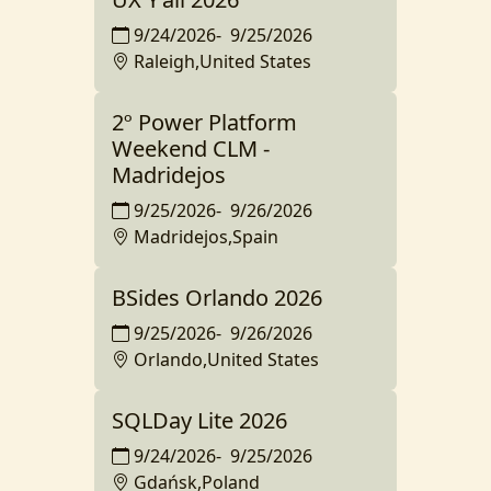
9/24/2026
-
9/25/2026
Raleigh,United States
2º Power Platform
Weekend CLM -
Madridejos
9/25/2026
-
9/26/2026
Madridejos,Spain
BSides Orlando 2026
9/25/2026
-
9/26/2026
Orlando,United States
SQLDay Lite 2026
9/24/2026
-
9/25/2026
Gdańsk,Poland