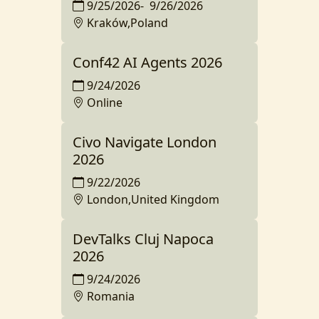
9/25/2026
-
9/26/2026
Kraków,Poland
Conf42 AI Agents 2026
9/24/2026
Online
Civo Navigate London
2026
9/22/2026
London,United Kingdom
DevTalks Cluj Napoca
2026
9/24/2026
Romania