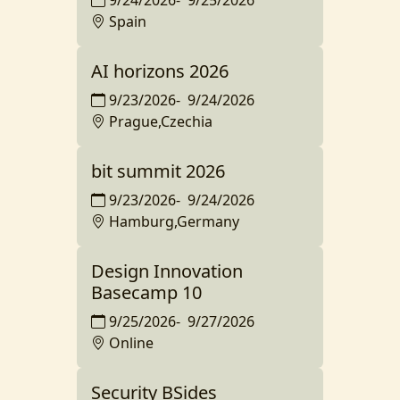
9/24/2026
-
9/25/2026
Spain
AI horizons 2026
9/23/2026
-
9/24/2026
Prague,Czechia
bit summit 2026
9/23/2026
-
9/24/2026
Hamburg,Germany
Design Innovation
Basecamp 10
9/25/2026
-
9/27/2026
Online
Security BSides