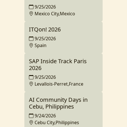
9/25/2026
Mexico City,Mexico
ITQon! 2026
9/25/2026
Spain
SAP Inside Track Paris
2026
9/25/2026
Levallois-Perret,France
AI Community Days in
Cebu, Philippines
9/24/2026
Cebu City,Philippines