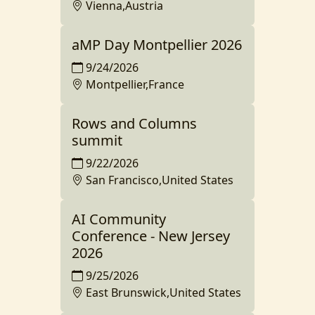
Vienna,Austria
aMP Day Montpellier 2026
9/24/2026
Montpellier,France
Rows and Columns
summit
9/22/2026
San Francisco,United States
AI Community
Conference - New Jersey
2026
9/25/2026
East Brunswick,United States