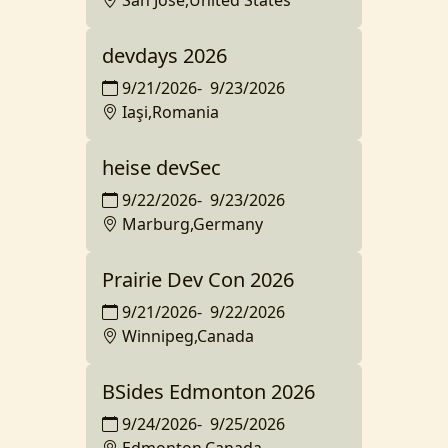
San Jose,United States
devdays 2026
9/21/2026
-
9/23/2026
Iaşi,Romania
heise devSec
9/22/2026
-
9/23/2026
Marburg,Germany
Prairie Dev Con 2026
9/21/2026
-
9/22/2026
Winnipeg,Canada
BSides Edmonton 2026
9/24/2026
-
9/25/2026