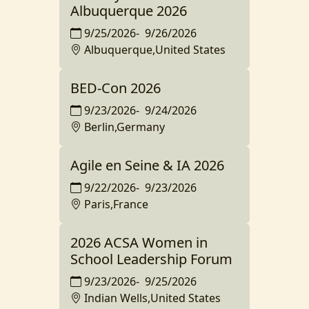
Albuquerque 2026
9/25/2026
-
9/26/2026
Albuquerque,United States
BED-Con 2026
9/23/2026
-
9/24/2026
Berlin,Germany
Agile en Seine & IA 2026
9/22/2026
-
9/23/2026
Paris,France
2026 ACSA Women in
School Leadership Forum
9/23/2026
-
9/25/2026
Indian Wells,United States