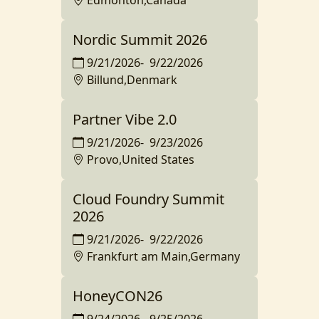
Edmonton,Canada
Nordic Summit 2026
9/21/2026
-
9/22/2026
Billund,Denmark
Partner Vibe 2.0
9/21/2026
-
9/23/2026
Provo,United States
Cloud Foundry Summit
2026
9/21/2026
-
9/22/2026
Frankfurt am Main,Germany
HoneyCON26