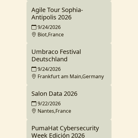
Agile Tour Sophia-
Antipolis 2026
9/24/2026
Biot,France
Umbraco Festival
Deutschland
9/24/2026
Frankfurt am Main,Germany
Salon Data 2026
9/22/2026
Nantes,France
PumaHat Cybersecurity
Week Edición 2026