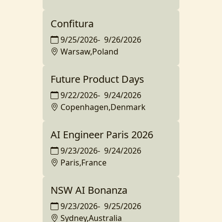
Confitura
9/25/2026
-
9/26/2026
Warsaw,Poland
Future Product Days
9/22/2026
-
9/24/2026
Copenhagen,Denmark
AI Engineer Paris 2026
9/23/2026
-
9/24/2026
Paris,France
NSW AI Bonanza
9/23/2026
-
9/25/2026
Sydney,Australia