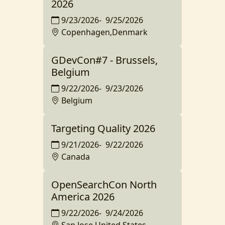
2026
9/23/2026
-
9/25/2026
Copenhagen,Denmark
GDevCon#7 - Brussels,
Belgium
9/22/2026
-
9/23/2026
Belgium
Targeting Quality 2026
9/21/2026
-
9/22/2026
Canada
OpenSearchCon North
America 2026
9/22/2026
-
9/24/2026