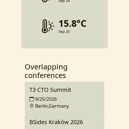
Sep 24
15.8°C
Sep 25
Overlapping
conferences
T3 CTO Summit
9/25/2026
Berlin,Germany
BSides Kraków 2026