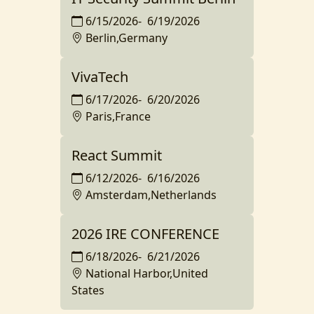
6/15/2026
-
6/19/2026
Berlin,Germany
VivaTech
6/17/2026
-
6/20/2026
Paris,France
React Summit
6/12/2026
-
6/16/2026
Amsterdam,Netherlands
2026 IRE CONFERENCE
6/18/2026
-
6/21/2026
National Harbor,United
States