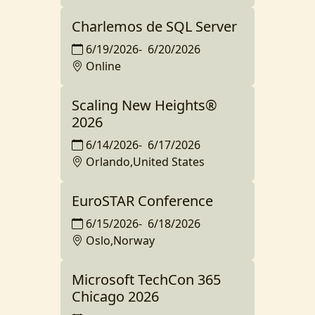
Charlemos de SQL Server
6/19/2026
-
6/20/2026
Online
Scaling New Heights®️
2026
6/14/2026
-
6/17/2026
Orlando,United States
EuroSTAR Conference
6/15/2026
-
6/18/2026
Oslo,Norway
Microsoft TechCon 365
Chicago 2026