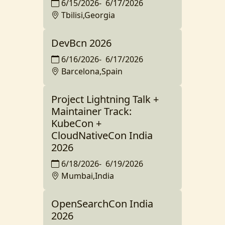
6/15/2026
-
6/17/2026
Tbilisi,Georgia
DevBcn 2026
6/16/2026
-
6/17/2026
Barcelona,Spain
Project Lightning Talk +
Maintainer Track:
KubeCon +
CloudNativeCon India
2026
6/18/2026
-
6/19/2026
Mumbai,India
OpenSearchCon India
2026