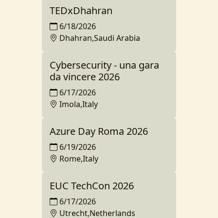
TEDxDhahran
6/18/2026
Dhahran,Saudi Arabia
Cybersecurity - una gara
da vincere 2026
6/17/2026
Imola,Italy
Azure Day Roma 2026
6/19/2026
Rome,Italy
EUC TechCon 2026
6/17/2026
Utrecht,Netherlands