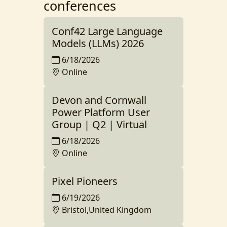
conferences
Conf42 Large Language
Models (LLMs) 2026
6/18/2026
Online
Devon and Cornwall
Power Platform User
Group | Q2 | Virtual
6/18/2026
Online
Pixel Pioneers
6/19/2026
Bristol,United Kingdom