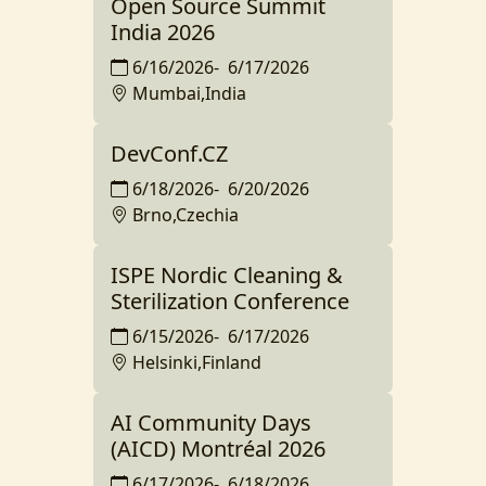
Open Source Summit
India 2026
6/16/2026
-
6/17/2026
Mumbai,India
DevConf.CZ
6/18/2026
-
6/20/2026
Brno,Czechia
ISPE Nordic Cleaning &
Sterilization Conference
6/15/2026
-
6/17/2026
Helsinki,Finland
AI Community Days
(AICD) Montréal 2026
6/17/2026
-
6/18/2026