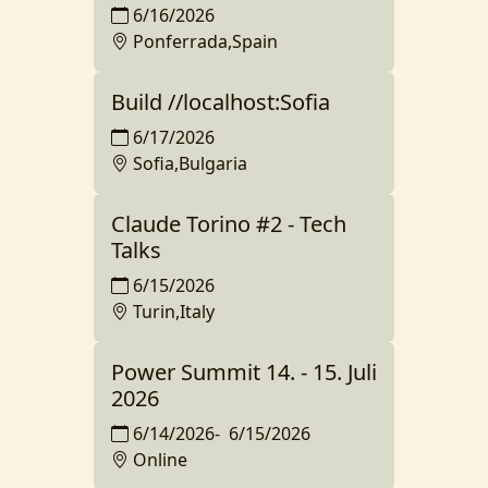
6/16/2026
Ponferrada,Spain
Build //localhost:Sofia
6/17/2026
Sofia,Bulgaria
Claude Torino #2 - Tech
Talks
6/15/2026
Turin,Italy
Power Summit 14. - 15. Juli
2026
6/14/2026
-
6/15/2026
Online