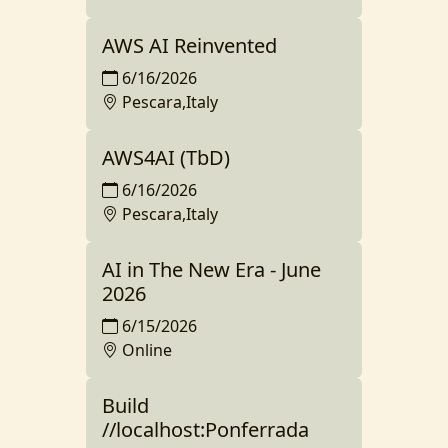
AWS AI Reinvented
6/16/2026
Pescara,Italy
AWS4AI (TbD)
6/16/2026
Pescara,Italy
AI in The New Era - June
2026
6/15/2026
Online
Build
//localhost:Ponferrada