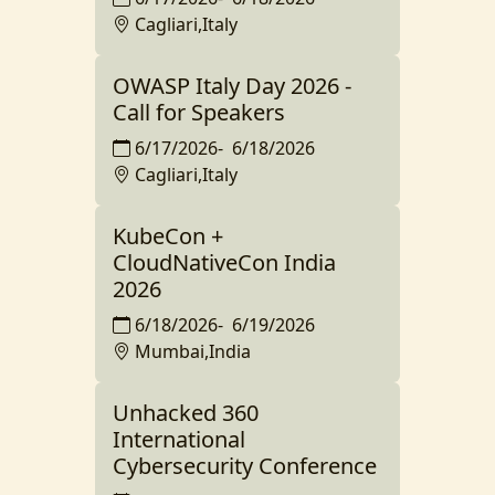
Cagliari,Italy
OWASP Italy Day 2026 -
Call for Speakers
6/17/2026
-
6/18/2026
Cagliari,Italy
KubeCon +
CloudNativeCon India
2026
6/18/2026
-
6/19/2026
Mumbai,India
Unhacked 360
International
Cybersecurity Conference