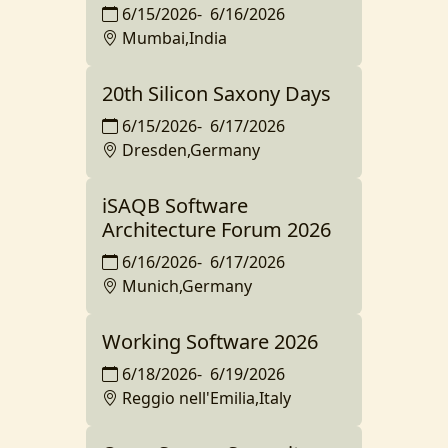
6/15/2026
-
6/16/2026
Mumbai,India
20th Silicon Saxony Days
6/15/2026
-
6/17/2026
Dresden,Germany
iSAQB Software
Architecture Forum 2026
6/16/2026
-
6/17/2026
Munich,Germany
Working Software 2026
6/18/2026
-
6/19/2026
Reggio nell'Emilia,Italy