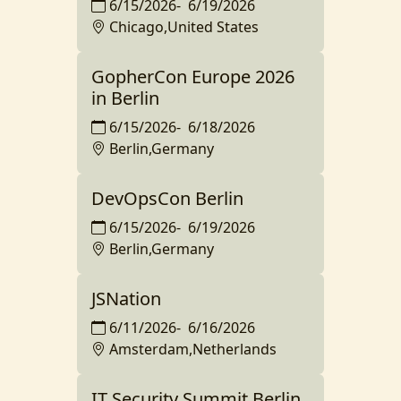
6/15/2026
-
6/19/2026
Chicago,United States
GopherCon Europe 2026
in Berlin
6/15/2026
-
6/18/2026
Berlin,Germany
DevOpsCon Berlin
6/15/2026
-
6/19/2026
Berlin,Germany
JSNation
6/11/2026
-
6/16/2026
Amsterdam,Netherlands
IT Security Summit Berlin