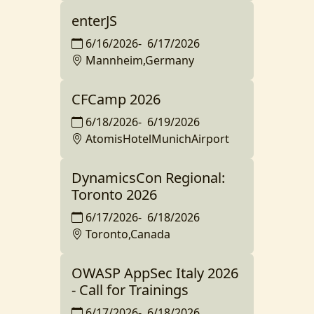
enterJS
6/16/2026
-
6/17/2026
Mannheim,Germany
CFCamp 2026
6/18/2026
-
6/19/2026
AtomisHotelMunichAirport
DynamicsCon Regional:
Toronto 2026
6/17/2026
-
6/18/2026
Toronto,Canada
OWASP AppSec Italy 2026
- Call for Trainings
6/17/2026
-
6/18/2026