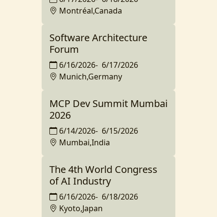
Montréal,Canada
Software Architecture
Forum
6/16/2026
-
6/17/2026
Munich,Germany
MCP Dev Summit Mumbai
2026
6/14/2026
-
6/15/2026
Mumbai,India
The 4th World Congress
of AI Industry
6/16/2026
-
6/18/2026
Kyoto,Japan