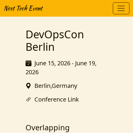
Next Tech Event
DevOpsCon
Berlin
June 15, 2026 - June 19,
2026
Berlin,Germany
Conference Link
Overlapping