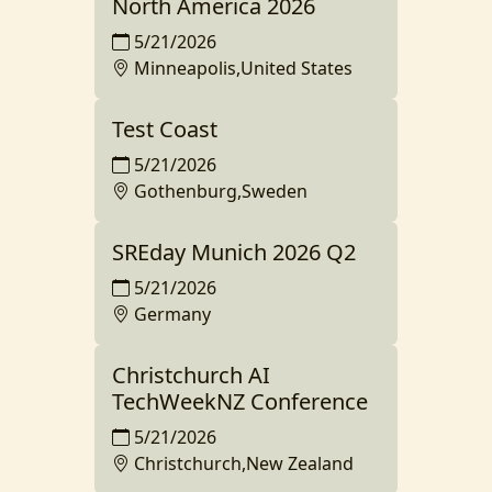
North America 2026
5/21/2026
Minneapolis,United States
Test Coast
5/21/2026
Gothenburg,Sweden
SREday Munich 2026 Q2
5/21/2026
Germany
Christchurch AI
TechWeekNZ Conference
5/21/2026
Christchurch,New Zealand