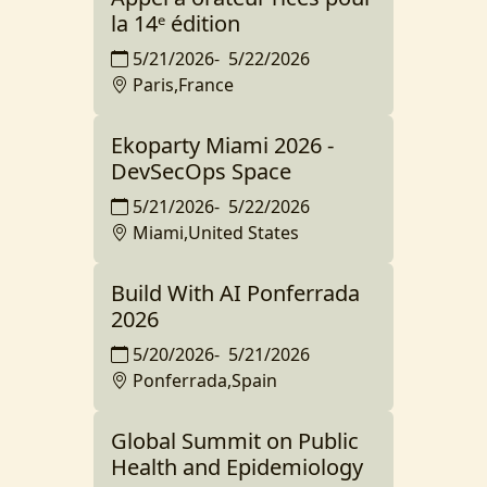
la 14ᵉ édition
5/21/2026
-
5/22/2026
Paris,France
Ekoparty Miami 2026 -
DevSecOps Space
5/21/2026
-
5/22/2026
Miami,United States
Build With AI Ponferrada
2026
5/20/2026
-
5/21/2026
Ponferrada,Spain
Global Summit on Public
Health and Epidemiology