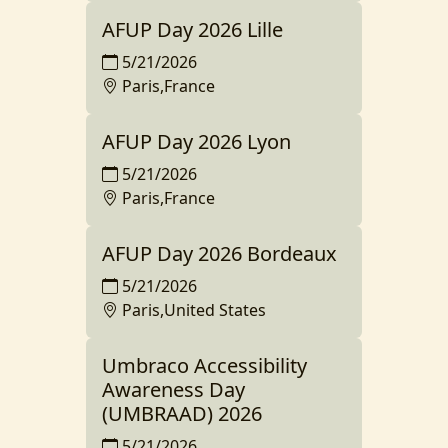
AFUP Day 2026 Lille
5/21/2026
Paris,France
AFUP Day 2026 Lyon
5/21/2026
Paris,France
AFUP Day 2026 Bordeaux
5/21/2026
Paris,United States
Umbraco Accessibility
Awareness Day
(UMBRAAD) 2026
5/21/2026