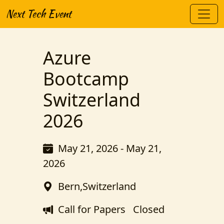
Next Tech Event
Azure
Bootcamp
Switzerland
2026
May 21, 2026 - May 21,
2026
Bern,Switzerland
Call for Papers
Closed