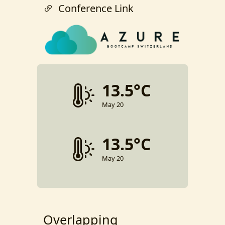
Conference Link
13.5°C
May 20
13.5°C
May 20
Overlapping