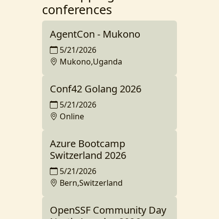
conferences
AgentCon - Mukono
5/21/2026
Mukono,Uganda
Conf42 Golang 2026
5/21/2026
Online
Azure Bootcamp
Switzerland 2026
5/21/2026
Bern,Switzerland
OpenSSF Community Day