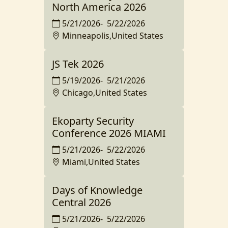
North America 2026
5/21/2026
-
5/22/2026
Minneapolis,United States
JS Tek 2026
5/19/2026
-
5/21/2026
Chicago,United States
Ekoparty Security
Conference 2026 MIAMI
5/21/2026
-
5/22/2026
Miami,United States
Days of Knowledge
Central 2026
5/21/2026
-
5/22/2026