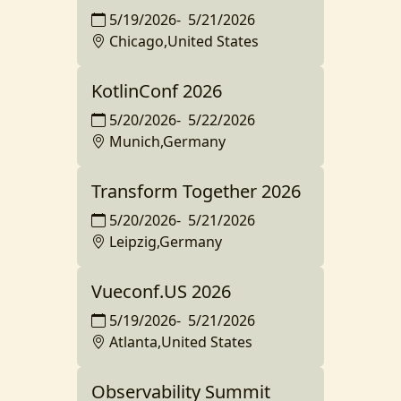
5/19/2026
-
5/21/2026
Chicago,United States
KotlinConf 2026
5/20/2026
-
5/22/2026
Munich,Germany
Transform Together 2026
5/20/2026
-
5/21/2026
Leipzig,Germany
Vueconf.US 2026
5/19/2026
-
5/21/2026
Atlanta,United States
Observability Summit