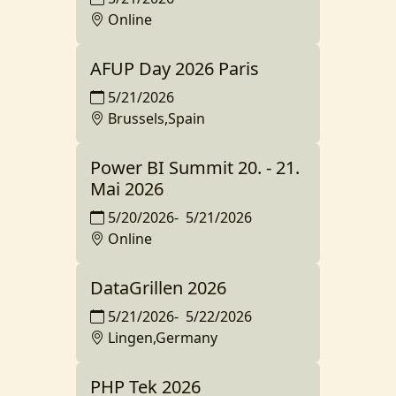
Online
AFUP Day 2026 Paris
5/21/2026
Brussels,Spain
Power BI Summit 20. - 21.
Mai 2026
5/20/2026
-
5/21/2026
Online
DataGrillen 2026
5/21/2026
-
5/22/2026
Lingen,Germany
PHP Tek 2026