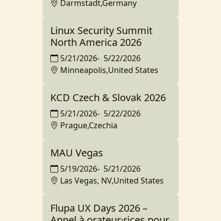
Darmstadt,Germany
Linux Security Summit
North America 2026
5/21/2026
-
5/22/2026
Minneapolis,United States
KCD Czech & Slovak 2026
5/21/2026
-
5/22/2026
Prague,Czechia
MAU Vegas
5/19/2026
-
5/21/2026
Las Vegas, NV,United States
Flupa UX Days 2026 –
Appel à orateur·rices pour