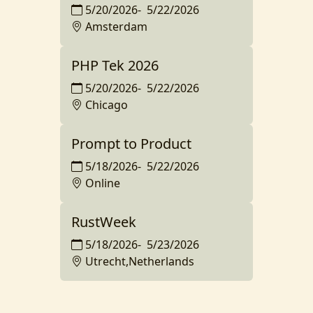
5/20/2026
-
5/22/2026
Amsterdam
PHP Tek 2026
5/20/2026
-
5/22/2026
Chicago
Prompt to Product
5/18/2026
-
5/22/2026
Online
RustWeek
5/18/2026
-
5/23/2026
Utrecht,Netherlands