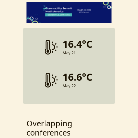
16.4°C
May 21
16.6°C
May 22
Overlapping
conferences