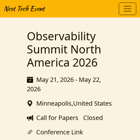
Next Tech Event
Observability
Summit North
America 2026
May 21, 2026 - May 22,
2026
Minneapolis,United States
Call for Papers
Closed
Conference Link