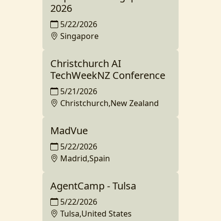
2026
5/22/2026
Singapore
Christchurch AI
TechWeekNZ Conference
5/21/2026
Christchurch,New Zealand
MadVue
5/22/2026
Madrid,Spain
AgentCamp - Tulsa
5/22/2026
Tulsa,United States