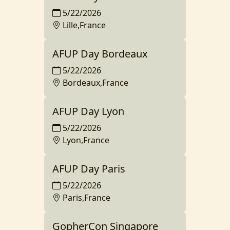
5/22/2026
Lille,France
AFUP Day Bordeaux
5/22/2026
Bordeaux,France
AFUP Day Lyon
5/22/2026
Lyon,France
AFUP Day Paris
5/22/2026
Paris,France
GopherCon Singapore