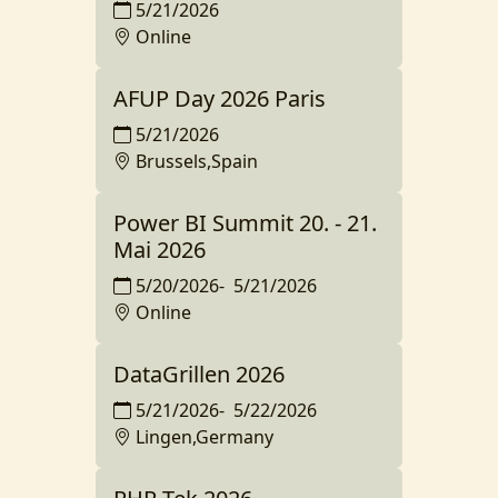
5/21/2026
Online
AFUP Day 2026 Paris
5/21/2026
Brussels,Spain
Power BI Summit 20. - 21.
Mai 2026
5/20/2026
-
5/21/2026
Online
DataGrillen 2026
5/21/2026
-
5/22/2026
Lingen,Germany