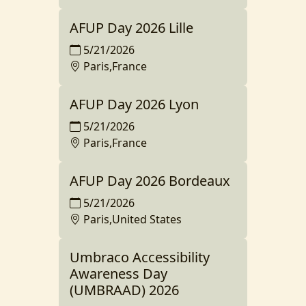
AFUP Day 2026 Lille
5/21/2026
Paris,France
AFUP Day 2026 Lyon
5/21/2026
Paris,France
AFUP Day 2026 Bordeaux
5/21/2026
Paris,United States
Umbraco Accessibility
Awareness Day
(UMBRAAD) 2026