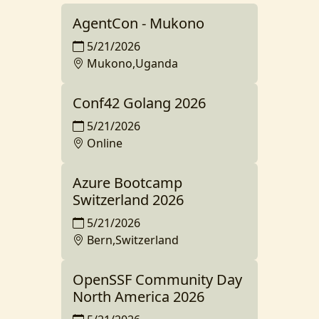
AgentCon - Mukono
5/21/2026
Mukono,Uganda
Conf42 Golang 2026
5/21/2026
Online
Azure Bootcamp
Switzerland 2026
5/21/2026
Bern,Switzerland
OpenSSF Community Day
North America 2026