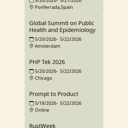
5/20/2026
-
5/21/2026
Ponferrada,Spain
Global Summit on Public
Health and Epidemiology
5/20/2026
-
5/22/2026
Amsterdam
PHP Tek 2026
5/20/2026
-
5/22/2026
Chicago
Prompt to Product
5/18/2026
-
5/22/2026
Online
RustWeek