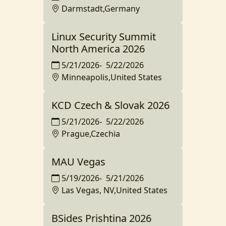
Darmstadt,Germany
Linux Security Summit
North America 2026
5/21/2026
-
5/22/2026
Minneapolis,United States
KCD Czech & Slovak 2026
5/21/2026
-
5/22/2026
Prague,Czechia
MAU Vegas
5/19/2026
-
5/21/2026
Las Vegas, NV,United States
BSides Prishtina 2026