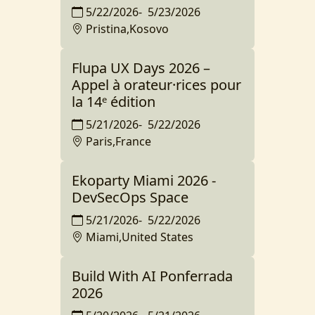
5/22/2026
-
5/23/2026
Pristina,Kosovo
Flupa UX Days 2026 –
Appel à orateur·rices pour
la 14ᵉ édition
5/21/2026
-
5/22/2026
Paris,France
Ekoparty Miami 2026 -
DevSecOps Space
5/21/2026
-
5/22/2026
Miami,United States
Build With AI Ponferrada
2026