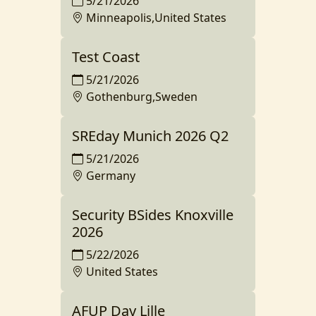
5/21/2026
Minneapolis,United States
Test Coast
5/21/2026
Gothenburg,Sweden
SREday Munich 2026 Q2
5/21/2026
Germany
Security BSides Knoxville
2026
5/22/2026
United States
AFUP Day Lille