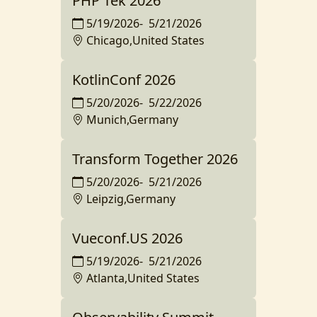
PHP Tek 2026
5/19/2026
-
5/21/2026
Chicago,United States
KotlinConf 2026
5/20/2026
-
5/22/2026
Munich,Germany
Transform Together 2026
5/20/2026
-
5/21/2026
Leipzig,Germany
Vueconf.US 2026
5/19/2026
-
5/21/2026
Atlanta,United States