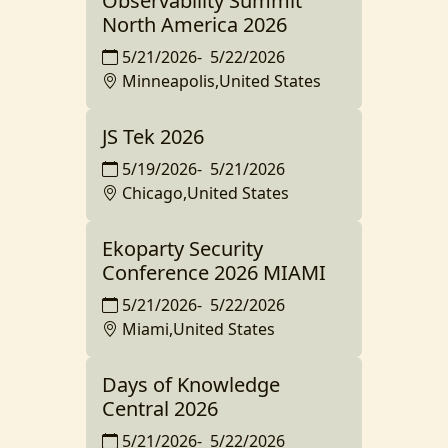
Observability Summit
North America 2026
5/21/2026
-
5/22/2026
Minneapolis,United States
JS Tek 2026
5/19/2026
-
5/21/2026
Chicago,United States
Ekoparty Security
Conference 2026 MIAMI
5/21/2026
-
5/22/2026
Miami,United States
Days of Knowledge
Central 2026
5/21/2026
-
5/22/2026