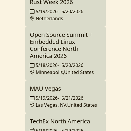
Rust Week 2026
5/19/2026
-
5/20/2026
Netherlands
Open Source Summit +
Embedded Linux
Conference North
America 2026
5/18/2026
-
5/20/2026
Minneapolis,United States
MAU Vegas
5/19/2026
-
5/21/2026
Las Vegas, NV,United States
TechEx North America
5/18/2026
-
5/19/2026