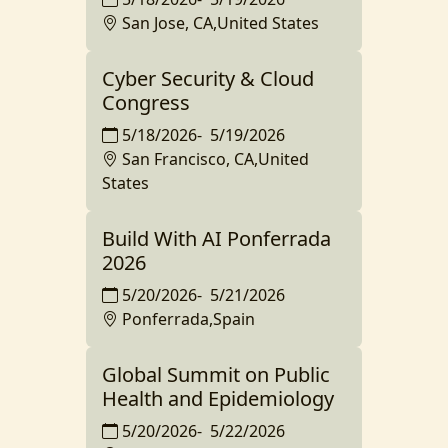
San Jose, CA,United States
Cyber Security & Cloud
Congress
5/18/2026
-
5/19/2026
San Francisco, CA,United
States
Build With AI Ponferrada
2026
5/20/2026
-
5/21/2026
Ponferrada,Spain
Global Summit on Public
Health and Epidemiology
5/20/2026
-
5/22/2026