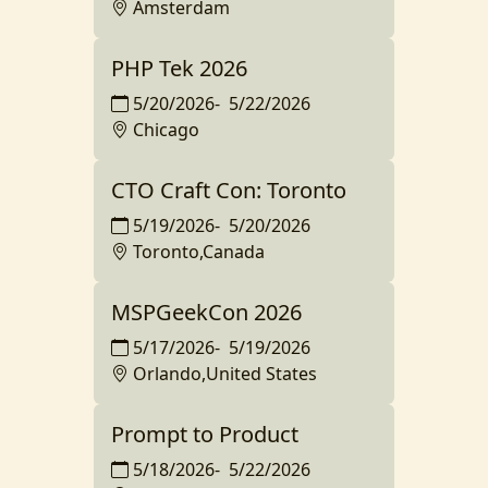
Amsterdam
PHP Tek 2026
5/20/2026
-
5/22/2026
Chicago
CTO Craft Con: Toronto
5/19/2026
-
5/20/2026
Toronto,Canada
MSPGeekCon 2026
5/17/2026
-
5/19/2026
Orlando,United States
Prompt to Product
5/18/2026
-
5/22/2026