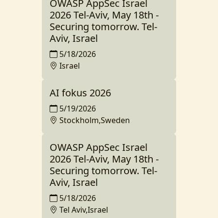
OWASP AppSec Israel
2026 Tel-Aviv, May 18th -
Securing tomorrow. Tel-
Aviv, Israel
5/18/2026
Israel
AI fokus 2026
5/19/2026
Stockholm,Sweden
OWASP AppSec Israel
2026 Tel-Aviv, May 18th -
Securing tomorrow. Tel-
Aviv, Israel
5/18/2026
Tel Aviv,Israel