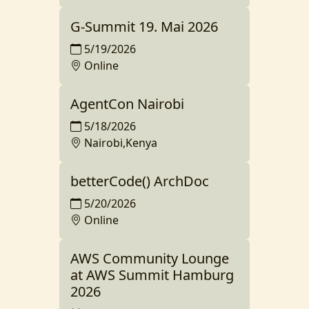
G-Summit 19. Mai 2026
5/19/2026
Online
AgentCon Nairobi
5/18/2026
Nairobi,Kenya
betterCode() ArchDoc
5/20/2026
Online
AWS Community Lounge
at AWS Summit Hamburg
2026