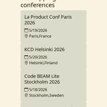
conferences
La Product Conf Paris
2026
5/19/2026
Paris,France
KCD Helsinki 2026
5/20/2026
Helsinki,Finland
Code BEAM Lite
Stockholm 2026
5/18/2026
Stockholm,Sweden