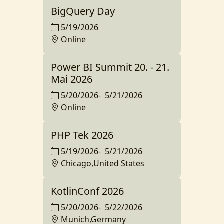
BigQuery Day
5/19/2026
Online
Power BI Summit 20. - 21.
Mai 2026
5/20/2026
-
5/21/2026
Online
PHP Tek 2026
5/19/2026
-
5/21/2026
Chicago,United States
KotlinConf 2026
5/20/2026
-
5/22/2026
Munich,Germany