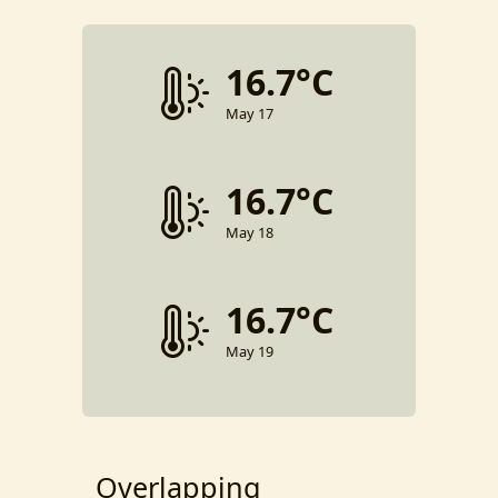
16.7°C
May 17
16.7°C
May 18
16.7°C
May 19
Overlapping