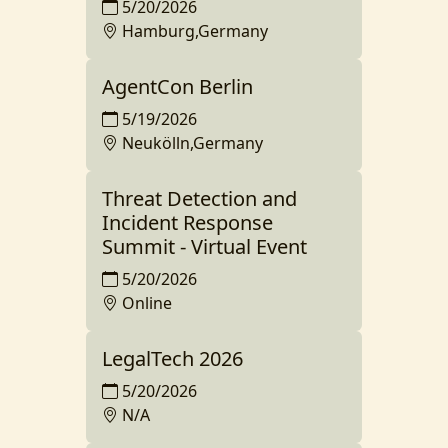
5/20/2026
Hamburg,Germany
AgentCon Berlin
5/19/2026
Neukölln,Germany
Threat Detection and
Incident Response
Summit - Virtual Event
5/20/2026
Online
LegalTech 2026
5/20/2026
N/A