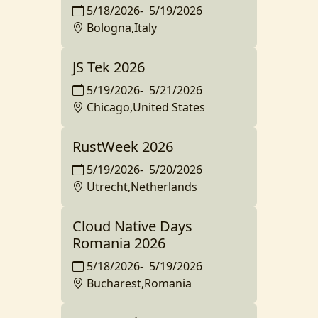
5/18/2026
-
5/19/2026
Bologna,Italy
JS Tek 2026
5/19/2026
-
5/21/2026
Chicago,United States
RustWeek 2026
5/19/2026
-
5/20/2026
Utrecht,Netherlands
Cloud Native Days
Romania 2026
5/18/2026
-
5/19/2026
Bucharest,Romania