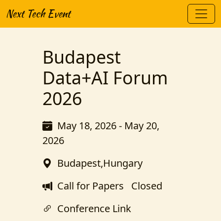
Next Tech Event
Budapest
Data+AI Forum
2026
May 18, 2026 - May 20,
2026
Budapest,Hungary
Call for Papers
Closed
Conference Link