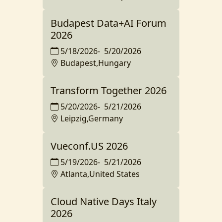
Budapest Data+AI Forum
2026
5/18/2026
-
5/20/2026
Budapest,Hungary
Transform Together 2026
5/20/2026
-
5/21/2026
Leipzig,Germany
Vueconf.US 2026
5/19/2026
-
5/21/2026
Atlanta,United States
Cloud Native Days Italy
2026