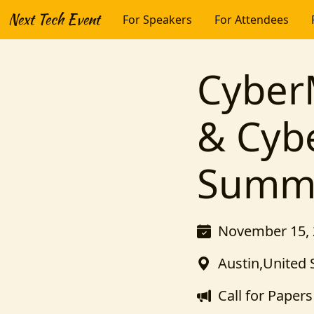
Next Tech Event
For Speakers
For Attendees
Cyber
& Cyb
Summi
November 15, 
Austin,United 
Call for Papers