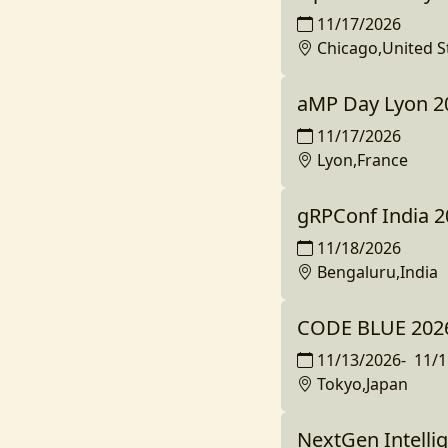
11/17/2026
Chicago,United S
aMP Day Lyon 2
11/17/2026
Lyon,France
gRPConf India 2
11/18/2026
Bengaluru,India
CODE BLUE 2026
11/13/2026
-
11/1
Tokyo,Japan
NextGen Intelli