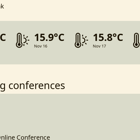
nk
°C
15.9°C
15.8°C
Nov 16
Nov 17
g conferences
nline Conference