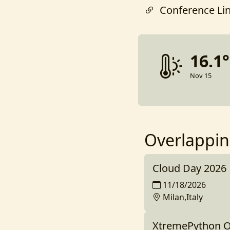
Conference Li
16.1
Nov 15
Overlappin
Cloud Day 2026
11/18/2026
Milan,Italy
XtremePython O