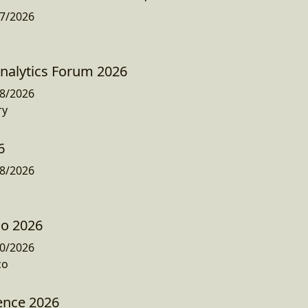
7/2026
nalytics Forum 2026
8/2026
ry
6
8/2026
co 2026
0/2026
co
ence 2026