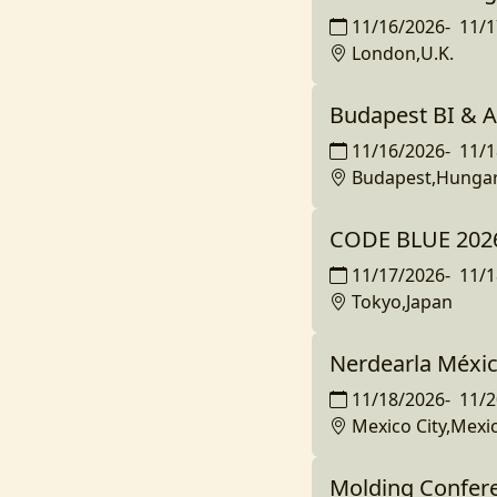
11/16/2026
-
11/1
London,U.K.
Budapest BI & A
11/16/2026
-
11/1
Budapest,Hunga
CODE BLUE 202
11/17/2026
-
11/1
Tokyo,Japan
Nerdearla Méxi
11/18/2026
-
11/2
Mexico City,Mexi
Molding Confer