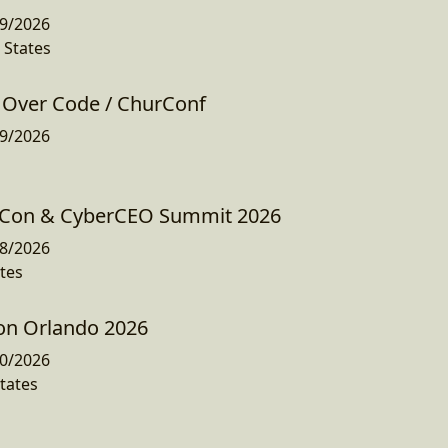
9/2026
 States
Over Code / ChurConf
9/2026
Con & CyberCEO Summit 2026
8/2026
tes
Con Orlando 2026
0/2026
tates