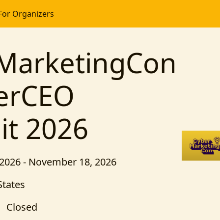
For Organizers
MarketingCon
erCEO
t 2026
2026 - November 18, 2026
States
Closed