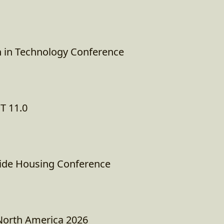
 in Technology Conference
T 11.0
ide Housing Conference
North America 2026