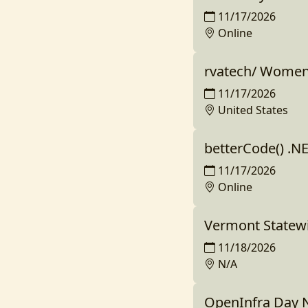
11/17/2026
Online
rvatech/ Women
11/17/2026
United States
betterCode() .NE
11/17/2026
Online
Vermont Statew
11/18/2026
N/A
OpenInfra Day 