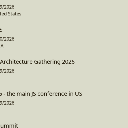
9/2026
ted States
S
0/2026
.A.
Architecture Gathering 2026
9/2026
 - the main JS conference in US
9/2026
 Summit