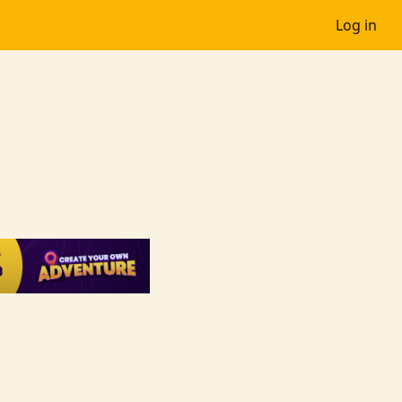
Log in