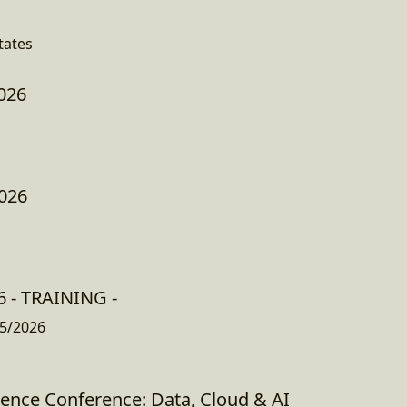
tates
026
026
 - TRAINING -
5/2026
gence Conference: Data, Cloud & AI