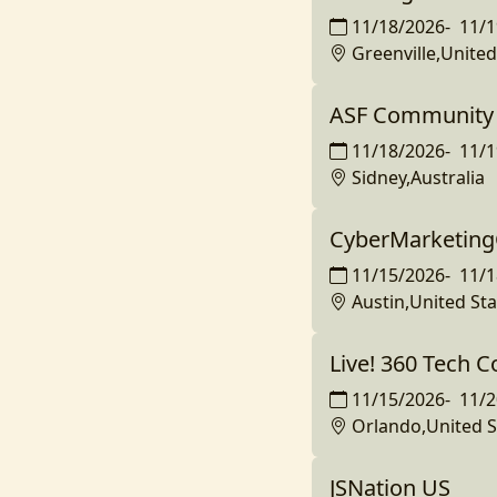
11/18/2026
-
11/1
Greenville,United
ASF Community 
11/18/2026
-
11/1
Sidney,Australia
CyberMarketing
11/15/2026
-
11/1
Austin,United Sta
Live! 360 Tech 
11/15/2026
-
11/2
Orlando,United S
JSNation US