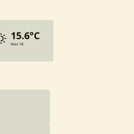
15.6°C
Nov 18