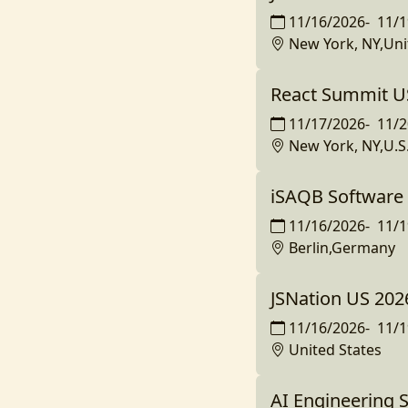
11/16/2026
-
11/1
New York, NY,Uni
React Summit U
11/17/2026
-
11/2
New York, NY,U.S
iSAQB Software 
11/16/2026
-
11/1
Berlin,Germany
JSNation US 2026
11/16/2026
-
11/1
United States
AI Engineering