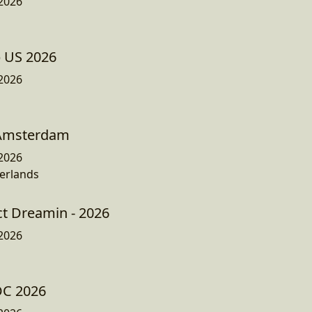
2026
p US 2026
2026
 Amsterdam
2026
erlands
ct Dreamin - 2026
2026
DC 2026