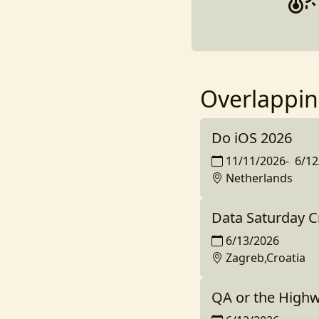
Overlappin
Do iOS 2026
11/11/2026
-
6/12
Netherlands
Data Saturday C
6/13/2026
Zagreb,Croatia
QA or the High