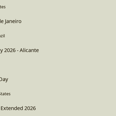
tes
e Janeiro
zil
y 2026 - Alicante
 Day
tates
Extended 2026