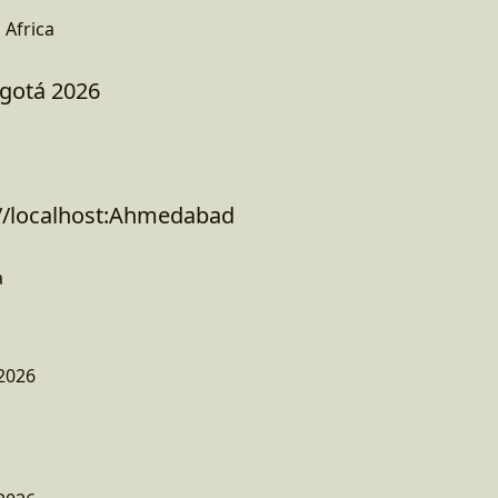
Africa
ogotá 2026
 //localhost:Ahmedabad
a
2026