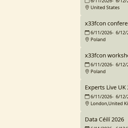
6/11/2026
-
6/12/
United States
x33fcon confer
6/11/2026
-
6/12/
Poland
x33fcon worksh
6/11/2026
-
6/12/
Poland
Experts Live UK
6/11/2026
-
6/12/
London,United 
Data Céilí 2026