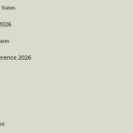
 States
2026
tates
erence 2026
mi