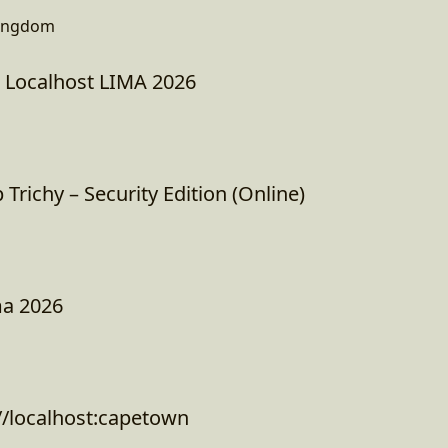
Kingdom
: Localhost LIMA 2026
richy – Security Edition (Online)
ma 2026
//localhost:capetown