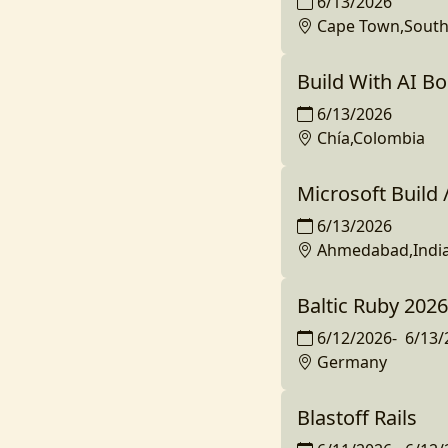
6/13/2026
Cape Town,South 
Build With AI B
6/13/2026
Chía,Colombia
Microsoft Build
6/13/2026
Ahmedabad,Indi
Baltic Ruby 2026
6/12/2026
-
6/13/
Germany
Blastoff Rails