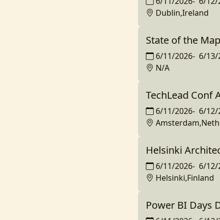
6/11/2026
-
6/12/
Dublin,Ireland
State of the Ma
6/11/2026
-
6/13/
N/A
TechLead Conf
6/11/2026
-
6/12/
Amsterdam,Neth
Helsinki Archite
6/11/2026
-
6/12/
Helsinki,Finland
Power BI Days 