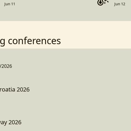
Jun 11
Jun 12
g conferences
/2026
roatia 2026
way 2026