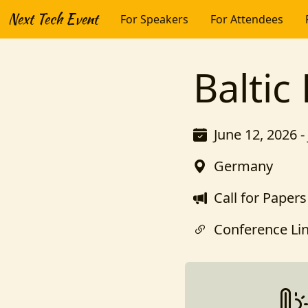
Next Tech Event
For Speakers
For Attendees
Baltic
June 12, 2026 -
Germany
Call for Papers
Conference Li