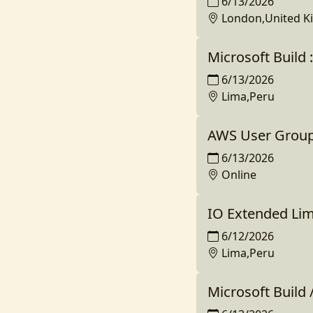
6/13/2026
London,United 
Microsoft Build 
6/13/2026
Lima,Peru
AWS User Group T
6/13/2026
Online
IO Extended Li
6/12/2026
Lima,Peru
Microsoft Build 