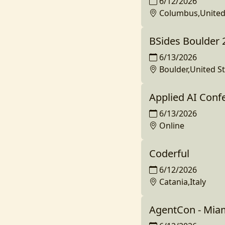
6/12/2026
Columbus,United
BSides Boulder 
6/13/2026
Boulder,United S
Applied AI Conf
6/13/2026
Online
Coderful
6/12/2026
Catania,Italy
AgentCon - Mia