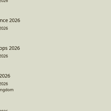
2026
ence 2026
2026
ops 2026
2026
 2026
2026
Kingdom