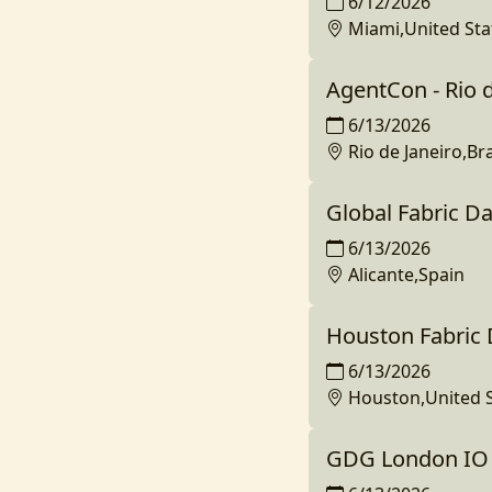
6/12/2026
Miami,United Sta
AgentCon - Rio d
6/13/2026
Rio de Janeiro,Bra
Global Fabric Da
6/13/2026
Alicante,Spain
Houston Fabric
6/13/2026
Houston,United S
GDG London IO 