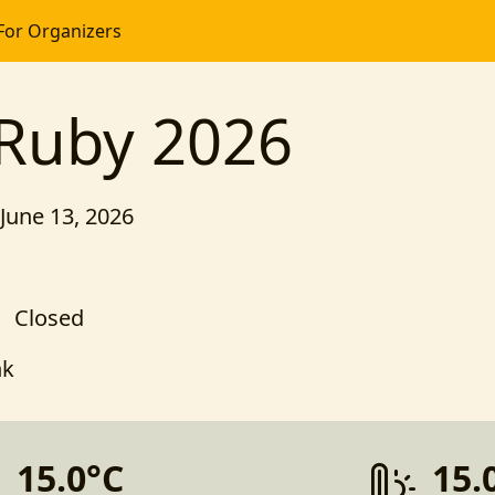
For Organizers
 Ruby 2026
 June 13, 2026
Closed
nk
15.0°C
15.