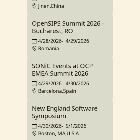
Jinan,China
OpenSIPS Summit 2026 -
Bucharest, RO
4/28/2026
-
4/29/2026
Romania
SONiC Events at OCP
EMEA Summit 2026
4/29/2026
-
4/30/2026
Barcelona,Spain
New England Software
Symposium
4/30/2026
-
5/1/2026
Boston, MA,U.S.A.