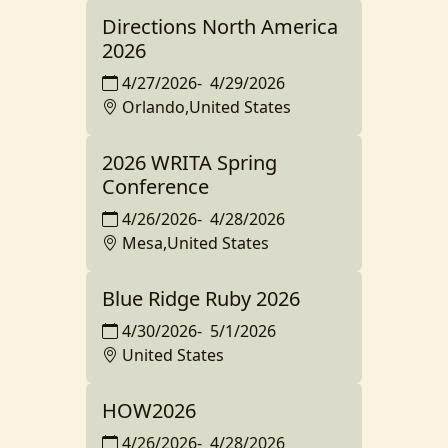
Directions North America
2026
4/27/2026
-
4/29/2026
Orlando,United States
2026 WRITA Spring
Conference
4/26/2026
-
4/28/2026
Mesa,United States
Blue Ridge Ruby 2026
4/30/2026
-
5/1/2026
United States
HOW2026
4/26/2026
-
4/28/2026