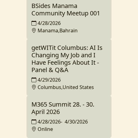
BSides Manama
Community Meetup 001
4/28/2026
Manama,Bahrain
getWITit Columbus: AI Is
Changing My Job and I
Have Feelings About It -
Panel & Q&A
4/29/2026
Columbus,United States
M365 Summit 28. - 30.
April 2026
4/28/2026
-
4/30/2026
Online