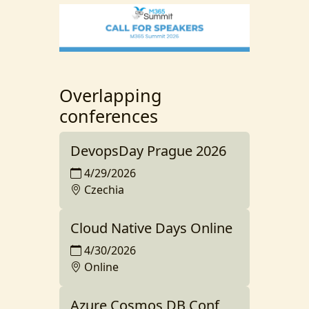
Overlapping
conferences
DevopsDay Prague 2026
4/29/2026
Czechia
Cloud Native Days Online
4/30/2026
Online
Azure Cosmos DB Conf