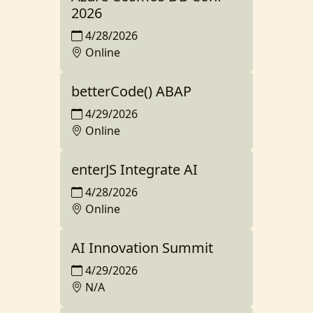
2026
4/28/2026
Online
betterCode() ABAP
4/29/2026
Online
enterJS Integrate AI
4/28/2026
Online
AI Innovation Summit
4/29/2026
N/A