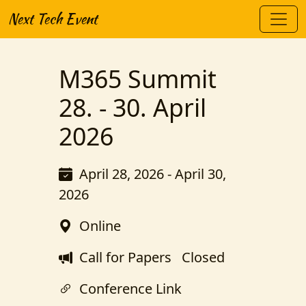
Next Tech Event
M365 Summit
28. - 30. April
2026
April 28, 2026 - April 30,
2026
Online
Call for Papers
Closed
Conference Link